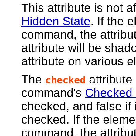
This attribute is not
Hidden State
. If the
command, the attribut
attribute will be sha
attribute on various 
The
attribute 
checked
command's
Checked 
checked, and false if 
checked. If the eleme
command, the attribut