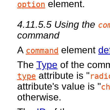
element.
option
4.11.5.5
Using the
co
command
A
element
de
command
The
Type
of the comma
attribute is "
type
radi
attribute's value is "
c
otherwise.