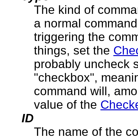
The kind of comman
a normal command; 
triggering the com
things, set the
Chec
probably uncheck 
"checkbox", meaning
command will, amon
value of the
Checke
ID
The name of the co