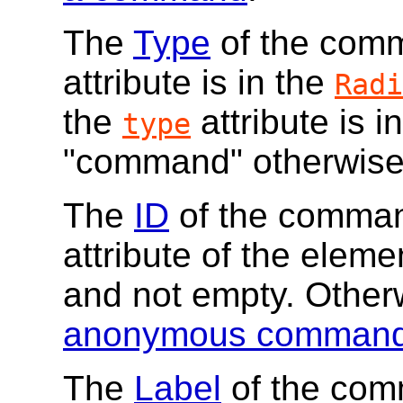
The
Type
of the comma
attribute is in the
Radi
the
attribute is i
type
"command" otherwise
The
ID
of the command
attribute of the elemen
and not empty. Other
anonymous comman
The
Label
of the com