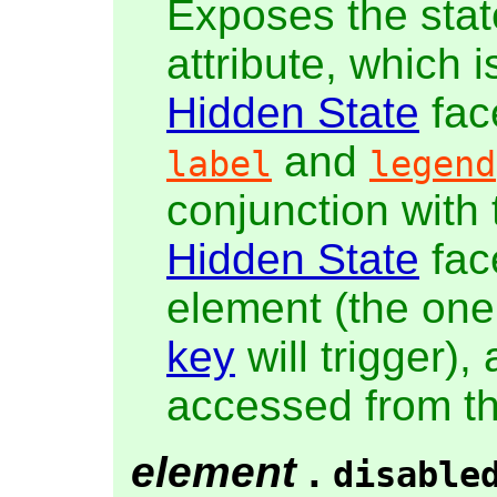
Exposes the stat
attribute, which 
Hidden State
fac
and
label
legend
conjunction with
Hidden State
fac
element (the one
key
will trigger),
accessed from t
element
.
disable