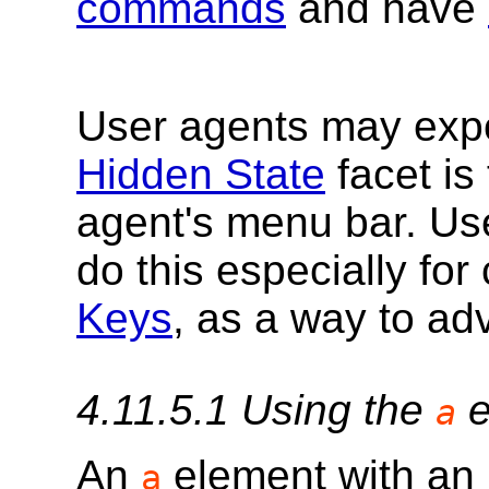
commands
and have
User agents may exp
Hidden State
facet is 
agent's menu bar. Us
do this especially f
Keys
, as a way to ad
4.11.5.1
Using the
e
a
An
element with an
a