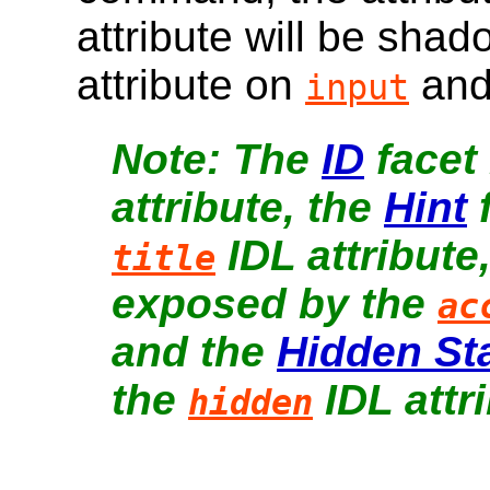
attribute will be sha
attribute on
an
input
The
ID
facet
attribute, the
Hint
f
IDL attribute
title
exposed by the
ac
and the
Hidden St
the
IDL attri
hidden