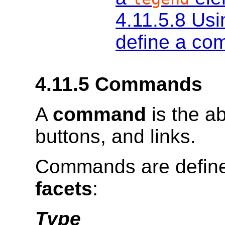
4.11.5.8
Usi
define a co
4.11.5
Commands
A
command
is the a
buttons, and links.
Commands are defined
facets
:
Type