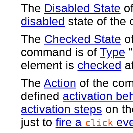
The
Disabled State
of
disabled
state of the 
The
Checked State
of
command is of
Type
"
element is
checked
at
The
Action
of the com
defined
activation be
activation steps
on the
just to
fire a
eve
click