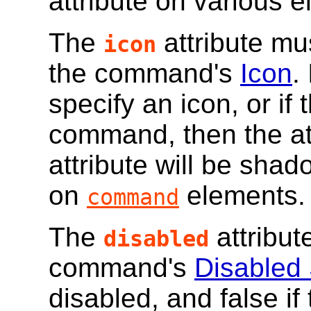
attribute on various 
The
attribute mu
icon
the command's
Icon
.
specify an icon, or if
command, then the att
attribute will be sha
on
elements.
command
The
attribut
disabled
command's
Disabled 
disabled, and false i