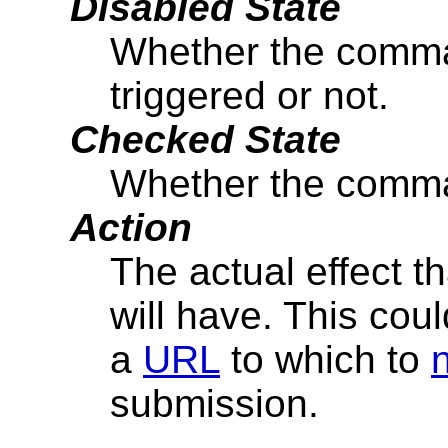
Disabled State
Whether the comma
triggered or not.
Checked State
Whether the comma
Action
The actual effect t
will have. This cou
a
URL
to which to
submission.