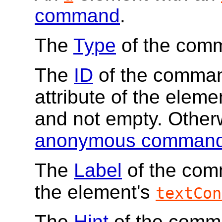
command
.
The
Type
of the com
The
ID
of the command
attribute of the elemen
and not empty. Other
anonymous comman
The
Label
of the comm
the element's
textCon
The
Hint
of the comma