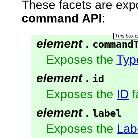
These facets are exp
command API
:
element
.
command
Exposes the
Typ
element
.
id
Exposes the
ID
f
element
.
label
Exposes the
Lab