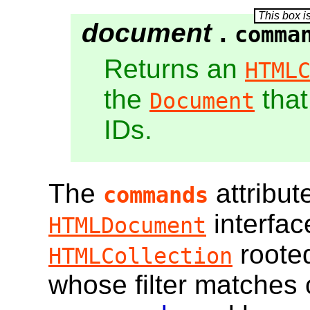
document
.
comma
Returns an
HTML
the
that
Document
IDs.
The
attribut
commands
interfac
HTMLDocument
roote
HTMLCollection
whose filter matches