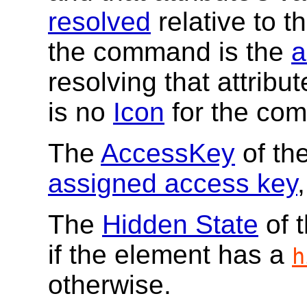
resolved
relative to t
the command is the
a
resolving that attribu
is no
Icon
for the co
The
AccessKey
of th
assigned access key
,
The
Hidden State
of 
if the element has a
h
otherwise.