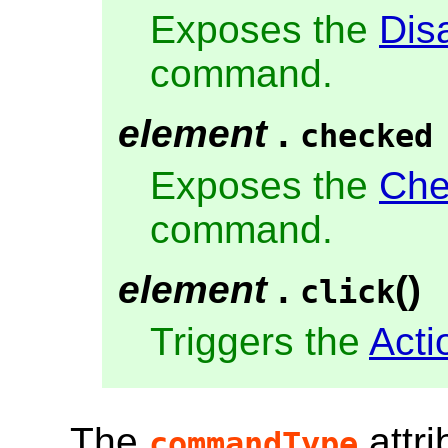
Exposes the
Dis
command.
element
.
checked
Exposes the
Che
command.
element
.
()
click
Triggers the
Acti
The
attri
commandType