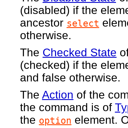
(disabled) if the elem
ancestor
eleme
select
otherwise.
The
Checked State
of
(checked) if the elem
and false otherwise.
The
Action
of the co
the command is of
Ty
the
element. O
option