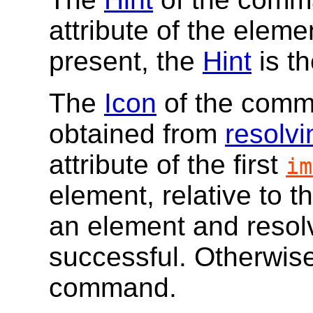
attribute of the elemen
present, the
Hint
is th
The
Icon
of the comm
obtained from
resolvi
attribute of the first
im
element, relative to t
an element and resolvi
successful. Otherwise
command.