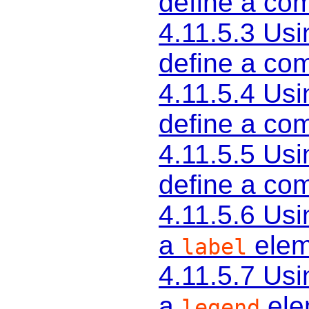
define a c
4.11.5.3
Usi
define a c
4.11.5.4
Usi
define a c
4.11.5.5
Usi
define a c
4.11.5.6
Usi
a
elem
label
4.11.5.7
Usi
a
ele
legend