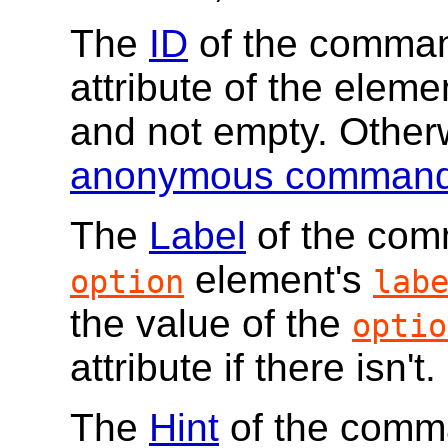
The
ID
of the command
attribute of the elemen
and not empty. Other
anonymous comman
The
Label
of the comm
element's
option
lab
the value of the
optio
attribute if there isn't.
The
Hint
of the comma