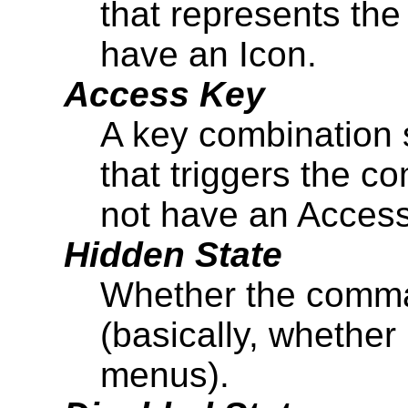
that represents th
have an Icon.
Access Key
A key combination 
that triggers the
not have an Access
Hidden State
Whether the comma
(basically, whether
menus).