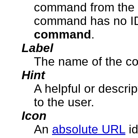
command from the m
command has no ID,
command
.
Label
The name of the c
Hint
A helpful or descri
to the user.
Icon
An
absolute URL
id