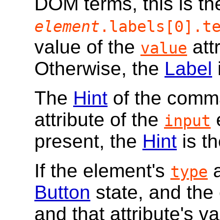
DOM terms, this is th
element
.labels[0].t
value of the
attr
value
Otherwise, the
Label
The
Hint
of the comma
attribute of the
e
input
present, the
Hint
is th
If the element's
a
type
Button
state, and the
and that attribute's v