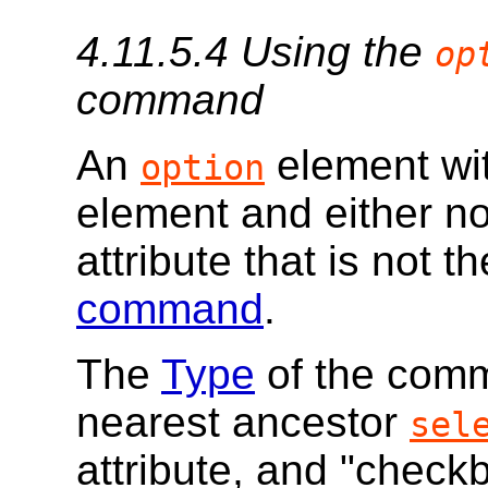
4.11.5.4
Using the
op
command
An
element wi
option
element and either n
attribute that is not 
command
.
The
Type
of the comma
nearest ancestor
sel
attribute, and "checkbo