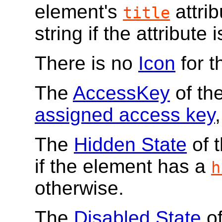
element's
attrib
title
string if the attribute 
There is no
Icon
for 
The
AccessKey
of th
assigned access key
,
The
Hidden State
of 
if the element has a
h
otherwise.
The
Disabled State
of