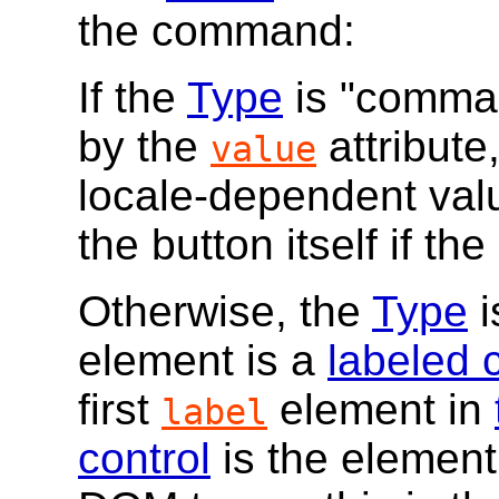
the command:
If the
Type
is "command
by the
attribute
value
locale-dependent valu
the button itself if the
Otherwise, the
Type
i
element is a
labeled 
first
element in
label
control
is the element