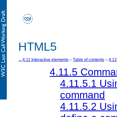
HTML5
4.11 Interactive elements
–
Table of contents
–
4.12
4.11.5
Comma
4.11.5.1
Usi
command
4.11.5.2
Usi