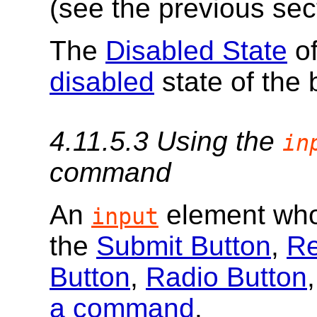
(see the previous sec
The
Disabled State
of
disabled
state of the 
4.11.5.3
Using the
in
command
An
element wh
input
the
Submit Button
,
Re
Button
,
Radio Button
a command
.