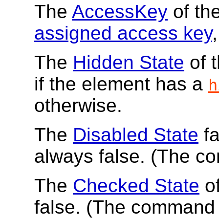
The
AccessKey
of th
assigned access key
,
The
Hidden State
of 
if the element has a
h
otherwise.
The
Disabled State
fa
always false. (The c
The
Checked State
of
false. (The command 