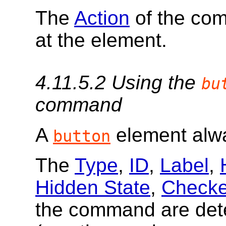
The
Action
of the co
at the element.
4.11.5.2
Using the
bu
command
A
element al
button
The
Type
,
ID
,
Label
,
Hidden State
,
Checke
the command are de