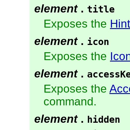
element
.
title
Exposes the
Hin
element
.
icon
Exposes the
Ico
element
.
accessK
Exposes the
Acc
command.
element
.
hidden