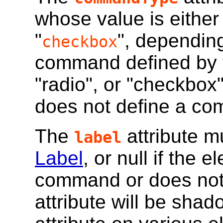
whose value is either 
"
", dependin
checkbox
command defined by 
"radio", or "checkbox"
does not define a com
The
attribute m
label
Label
, or null if the 
command or does not
attribute will be sha