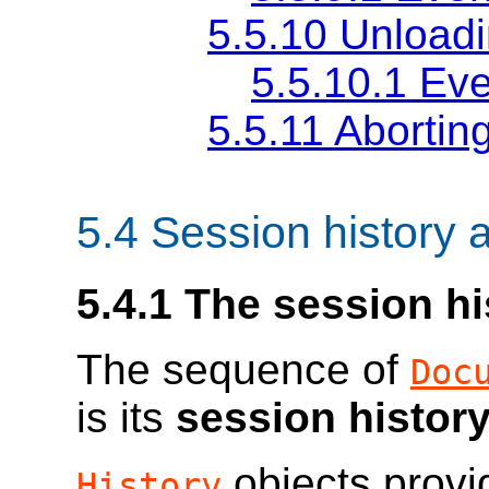
5.5.10
Unload
5.5.10.1
Eve
5.5.11
Abortin
5.4
Session history 
5.4.1
The session hi
The sequence of
Doc
is its
session histor
objects provi
History