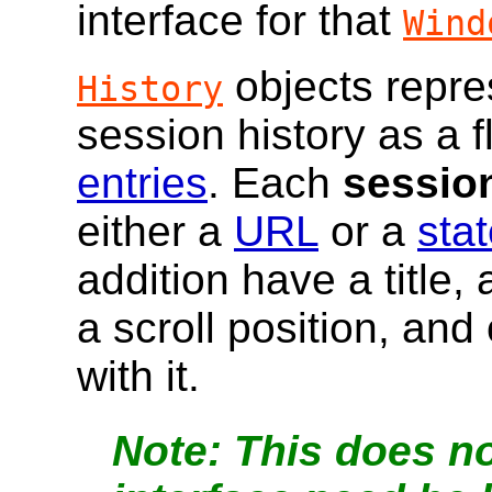
interface for that
Wind
objects repre
History
session history as a fl
entries
. Each
session
either a
URL
or a
stat
addition have a title,
a scroll position, and
with it
.
This does no