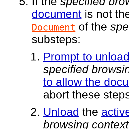
If the
specified bro
document
is not t
of the
spe
Document
substeps:
Prompt to unloa
specified browsi
to allow the doc
abort these steps
Unload
the
activ
browsing context