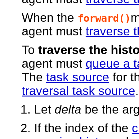
When the
m
forward()
agent must
traverse t
To
traverse the histo
agent must
queue a t
The
task source
for t
traversal task source
.
Let
delta
be the ar
If the index of the
c