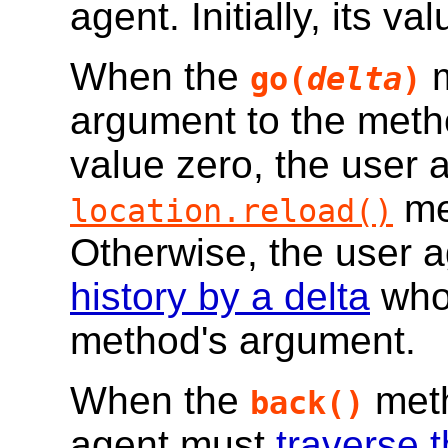
agent. Initially, its va
When the
m
go(
delta
)
argument to the meth
value zero, the user a
me
location.reload()
Otherwise, the user 
history by a delta
whos
method's argument.
When the
meth
back()
agent must
traverse t