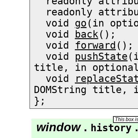
  readonly attrib
  readonly attrib
  void 
go
(in optio
  void 
back
();

  void 
forward
();

  void 
pushState
(
title, in optional
  void 
replaceSta
DOMString title, i
};
window
.
history