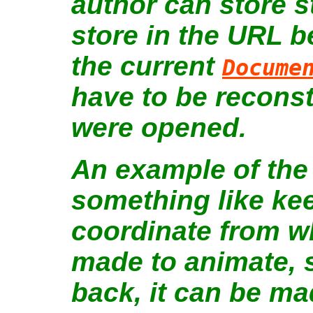
author can store s
store in the URL b
the current
Docume
have to be reconst
were opened.
An example of the 
something like kee
coordinate from 
made to animate, s
back, it can be ma