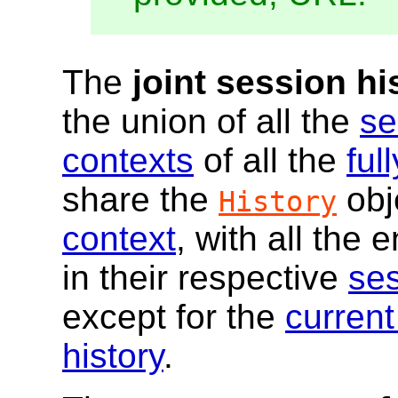
The
joint session hi
the union of all the
se
contexts
of all the
ful
share the
obj
History
context
, with all the 
in their respective
ses
except for the
current
history
.