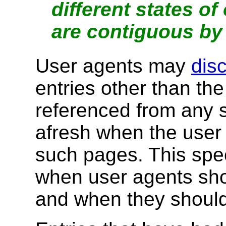
different states o
are contiguous by 
User agents may
dis
entries other than th
referenced from any s
afresh when the user 
such pages. This spec
when user agents sh
and when they shoul