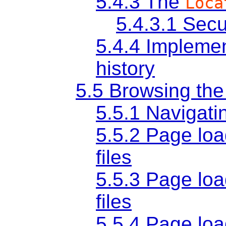
5.4.3
The
Loca
5.4.3.1
Secu
5.4.4
Implemen
history
5.5
Browsing th
5.5.1
Navigati
5.5.2
Page loa
files
5.5.3
Page loa
files
5.5.4
Page loa