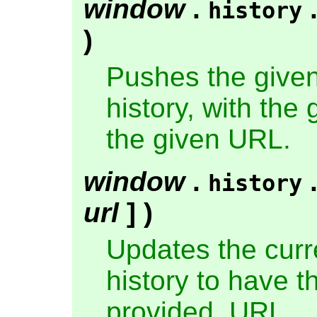
window
.
history
)
Pushes the given
history, with the 
the given URL.
window
.
history
url
] )
Updates the curre
history to have th
provided, URL.