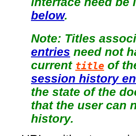
interface need be 
below
.
Titles assoc
entries
need not ha
current
of t
title
session history en
the state of the do
that the user can 
history.