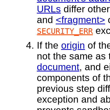
URLs
differ othe
and
<fragment>
c
exc
SECURITY_ERR
If the
origin
of th
not the same as
document
, and e
components of t
previous step dif
exception and ab