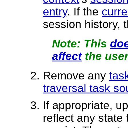
entry
. If the
curre
session history, 
This
doe
affect
the user
Remove any
tas
traversal task so
If appropriate, u
reflect any state