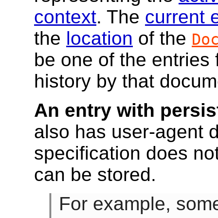
context
. The
current 
the
location
of the
Do
be one of the entries 
history by that docum
An entry with persis
also has user-agent d
specification does not
can be stored.
For example, some