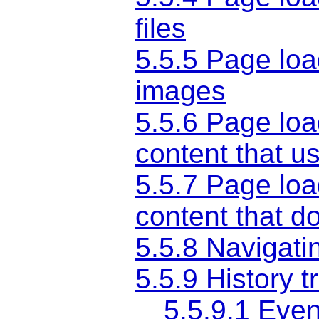
files
5.5.5
Page loa
images
5.5.6
Page loa
content that u
5.5.7
Page loa
content that 
5.5.8
Navigatin
5.5.9
History t
5.5.9.1
Event