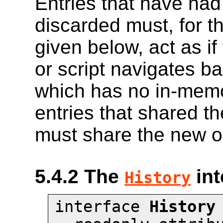
Entries that have had
discarded must, for t
given below, act as i
or script navigates b
which has no in-mem
entries that shared 
must share the new ob
5.4.2
The
int
History
interface 
History
 