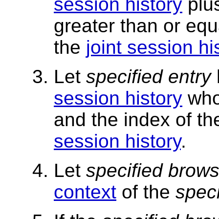
session history
plu
greater than or equ
the
joint session hi
Let
specified entry
session history
who
and the index of t
session history
.
Let
specified brows
context
of the
speci