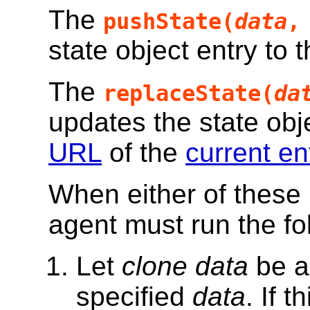
The
pushState(
data
state object entry to t
The
replaceState(
da
updates the state objec
URL
of the
current en
When either of these 
agent must run the fo
Let
clone data
be 
specified
data
. If 