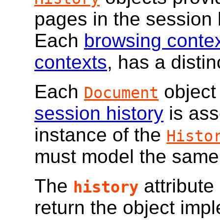
pages in the session 
Each
browsing conte
contexts
, has a distin
Each
object
Document
session history
is ass
instance of the
Histo
must model the same
The
attribute
history
return the object imp