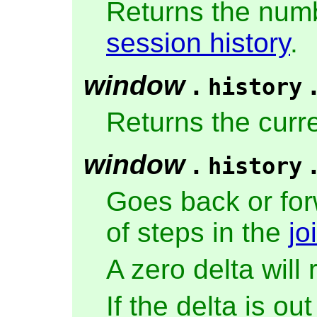
Returns the numb
session history
.
window
.
history
Returns the curr
window
.
history
Goes back or for
of steps in the
jo
A zero delta will
If the delta is ou