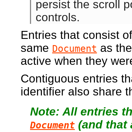
persist the scroll p
controls.
Entries that consist o
same
as the
Document
active when they wer
Contiguous entries tha
identifier also share
All entries 
(and that 
Document