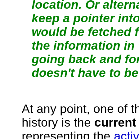
location. Or altern
keep a pointer int
would be fetched 
the information in
going back and fo
doesn't have to be
At any point, one of t
history is the
current
representing the
acti