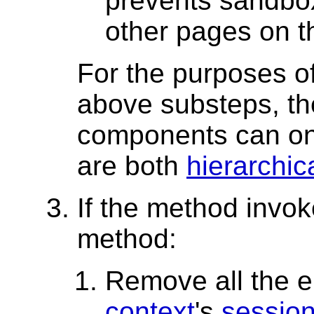
prevents sandbo
other pages on t
For the purposes o
above substeps, t
components can on
are both
hierarchi
If the method invo
method:
Remove all the e
context
's
session