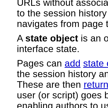
URLs without associ
to the session history
navigates from page 
A
state object
is an o
interface state.
Pages can
add
state 
the session history an
These are then
return
user (or script) goes 
enabling authors to u