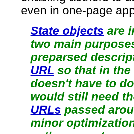
even in one-page appl
State objects
are i
two main purposes:
preparsed descript
URL
so that in the
doesn't have to do
would still need t
URLs
passed aroun
minor optimization