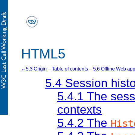
HTML5
5.3 Origin
–
Table of contents
–
5.6 Offline Web app
5.4
Session hist
5.4.1
The sess
contexts
5.4.2
The
Hist