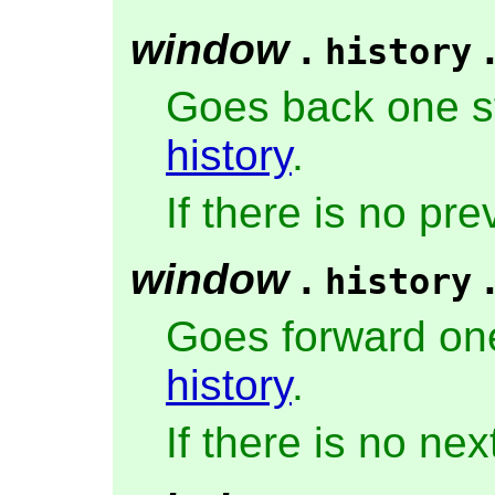
window
.
history
Goes back one s
history
.
If there is no pr
window
.
history
Goes forward one
history
.
If there is no ne