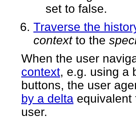
set to false.
Traverse the histor
context
to the
speci
When the user navig
context
, e.g. using a
buttons, the user ag
by a delta
equivalent 
user.