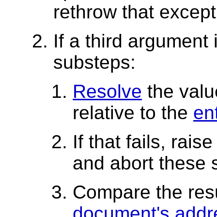
rethrow that except
If a third argument 
substeps:
Resolve
the valu
relative to the
ent
If that fails, rais
and abort these 
Compare the res
document's addr