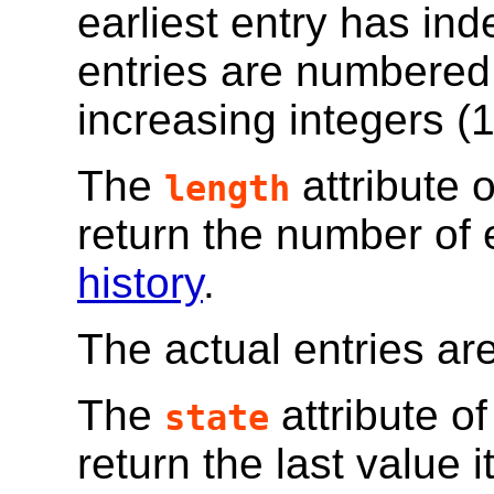
earliest entry has in
entries are numbered
increasing integers (1,
The
attribute 
length
return the number of 
history
.
The actual entries are
The
attribute o
state
return the last value 