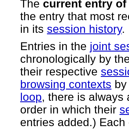
The
current entry of
the entry that most 
in its
session history
.
Entries in the
joint se
chronologically by th
their respective
sessi
browsing contexts
by 
loop
, there is always
order in which their
s
entries added.) Each 