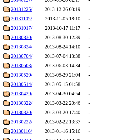
20131225/
2013-12-26 03:19
-
20131105/
2013-11-05 18:10
-
20131017/
2013-10-17 11:17
-
20130830/
2013-08-30 12:39
-
20130824/
2013-08-24 14:10
-
20130704/
2013-07-04 13:38
-
20130603/
2013-06-03 14:34
-
20130529/
2013-05-29 21:04
-
20130514/
2013-05-15 01:58
-
20130429/
2013-04-30 04:54
-
20130322/
2013-03-22 20:46
-
20130320/
2013-03-20 17:40
-
20130222/
2013-02-22 13:37
-
20130116/
2013-01-16 15:16
-