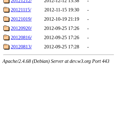
20121212/
2012-12-12 13:38
-
20121115/
2012-11-15 19:30
-
20121019/
2012-10-19 21:19
-
20120920/
2012-09-25 17:26
-
20120816/
2012-09-25 17:26
-
20120813/
2012-09-25 17:28
-
Apache/2.4.68 (Debian) Server at dev.w3.org Port 443