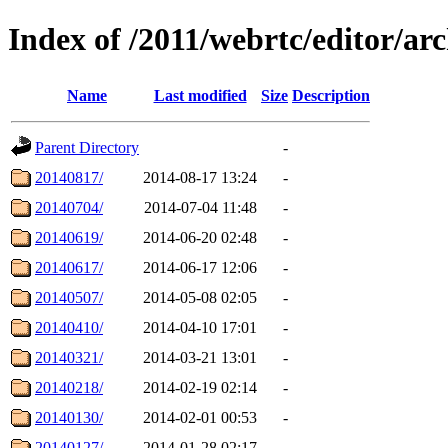
Index of /2011/webrtc/editor/arc
Name
Last modified
Size
Description
Parent Directory
-
20140817/
2014-08-17 13:24
-
20140704/
2014-07-04 11:48
-
20140619/
2014-06-20 02:48
-
20140617/
2014-06-17 12:06
-
20140507/
2014-05-08 02:05
-
20140410/
2014-04-10 17:01
-
20140321/
2014-03-21 13:01
-
20140218/
2014-02-19 02:14
-
20140130/
2014-02-01 00:53
-
20140127/
2014-01-28 02:17
-