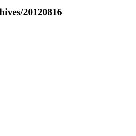
chives/20120816