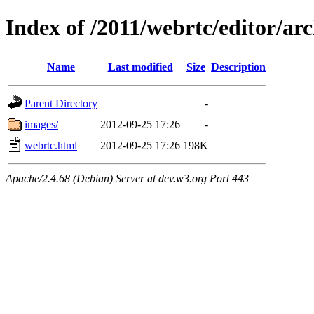
Index of /2011/webrtc/editor/ar
Name
Last modified
Size
Description
Parent Directory
-
images/
2012-09-25 17:26
-
webrtc.html
2012-09-25 17:26
198K
Apache/2.4.68 (Debian) Server at dev.w3.org Port 443