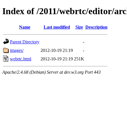
Index of /2011/webrtc/editor/ar
Name
Last modified
Size
Description
Parent Directory
-
images/
2012-10-19 21:19
-
webrtc.html
2012-10-19 21:19
251K
Apache/2.4.68 (Debian) Server at dev.w3.org Port 443