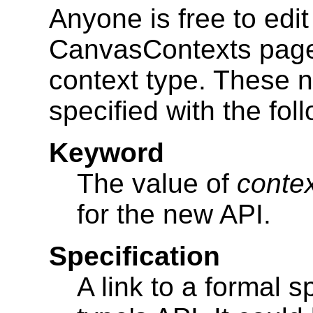
Anyone is free to ed
CanvasContexts page 
context type. These 
specified with the fol
Keyword
The value of
conte
for the new API.
Specification
A link to a formal s