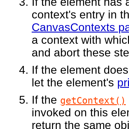
If the element has
context's entry in 
CanvasContexts p
a context with which
and abort these st
If the element doe
let the element's
pr
If the
getContext()
invoked on this el
return the same obj