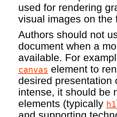
used for rendering gr
visual images on the f
Authors should not u
document when a more
available. For example
element to ren
canvas
desired presentation 
intense, it should be
elements (typically
h1
and supporting techn