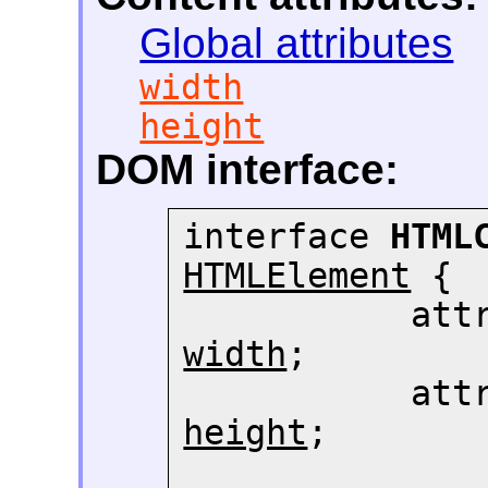
Global attributes
width
height
DOM interface:
interface 
HTML
HTMLElement
 {

width
;

height
;
