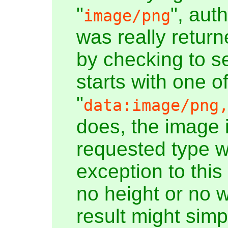
"
", aut
image/png
was really return
by checking to se
starts with one o
"
data:image/png
does, the image 
requested type w
exception to this
no height or no w
result might simp