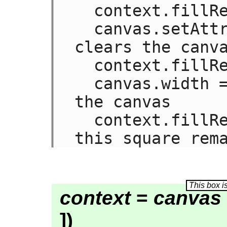
  context.fillRect(0,0,50,50);

  canvas.setAttribute('width', '300'); // 
clears the canva
  context.fillRect(0,100,50,50);

  canvas.width = canvas.width; // clears 
the canvas

  context.fillRect(100,0,50,50); // only 
this square rem
context
=
canvas
])