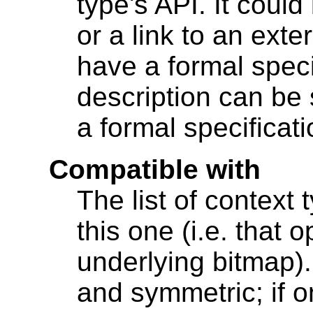
type's API. It coul
or a link to an exte
have a formal speci
description can be 
a formal specificati
Compatible with
The list of context 
this one (i.e. that
underlying bitmap). 
and symmetric; if o