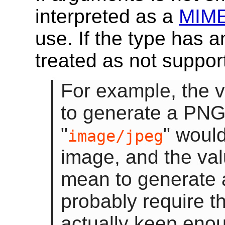
interpreted as a
MIME
use. If the type has 
treated as not suppor
For example, the v
to generate a PNG
"
" woul
image/jpeg
image, and the val
mean to generate
probably require t
actually keep enou