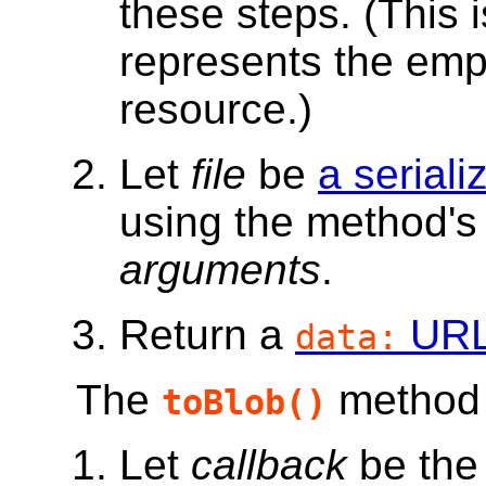
these steps. (This 
represents the empt
resource.)
Let
file
be
a seriali
using the method's 
arguments
.
Return a
UR
data:
The
method m
toBlob()
Let
callback
be the 