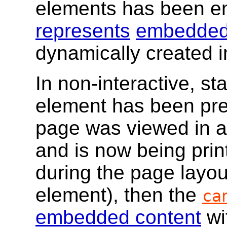
elements has been e
represents
embedded
dynamically created 
In non-interactive, sta
element has been prev
page was viewed in a
and is now being print
during the page layou
element), then the
ca
embedded content
wi