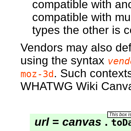
compatible with anot
compatible with mus
types the other is 
Vendors may also def
using the syntax
vend
. Such contexts
moz-3d
WHATWG Wiki Canva
url
=
canvas
.
toD