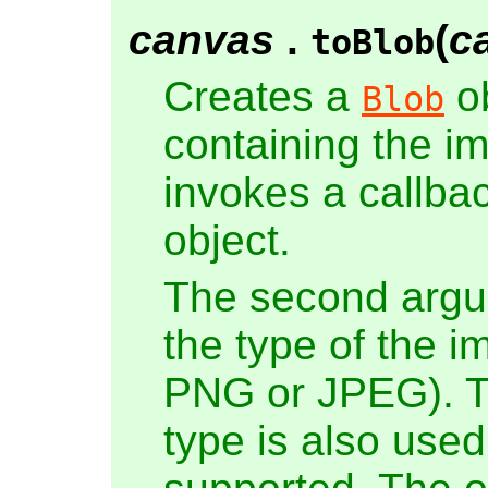
canvas
.
(
c
toBlob
Creates a
ob
Blob
containing the i
invokes a callbac
object.
The second argum
the type of the i
PNG or JPEG). T
type is also used 