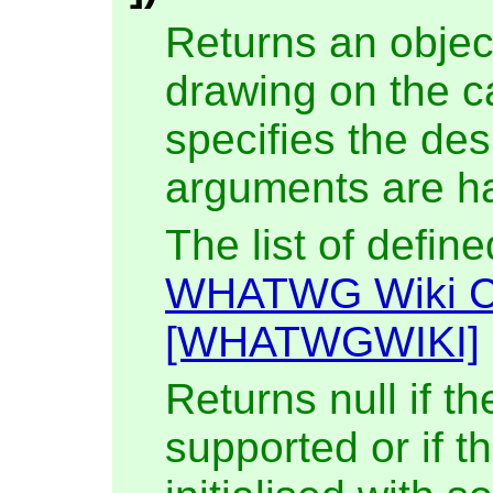
Returns an objec
drawing on the c
specifies the de
arguments are ha
The list of defin
WHATWG Wiki C
[WHATWGWIKI]
Returns null if th
supported or if 