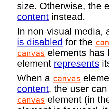
size. Otherwise, the 
content
instead.
In non-visual media, 
is disabled
for the
ca
elements has 
canvas
element
represents
i
When a
eleme
canvas
content
, the user can
element (in t
canvas