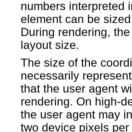
numbers interpreted 
element can be sized a
During rendering, the 
layout size.
The size of the coord
necessarily represent
that the user agent wi
rendering. On high-def
the user agent may in
two device pixels per 