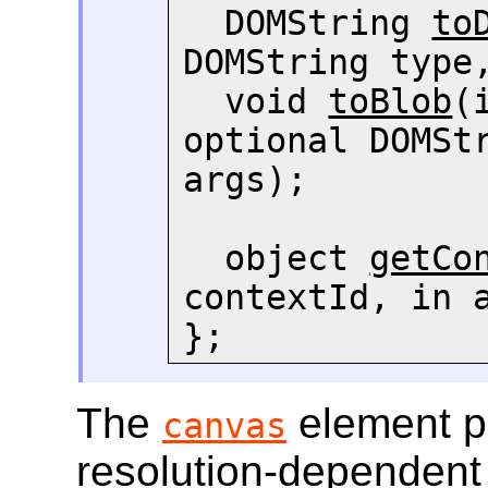
  DOMString 
to
DOMString type,
  void 
toBlob
(
optional DOMStr
args);

  object 
getCo
contextId, in a
};
The
element pr
canvas
resolution-dependent