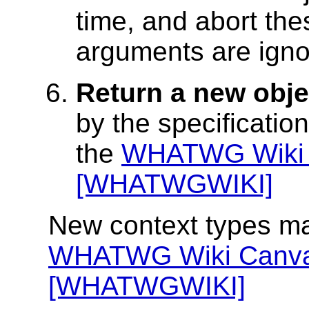
time, and abort the
arguments are igno
Return a new obje
by the specificatio
the
WHATWG Wiki 
[WHATWGWIKI]
New context types ma
WHATWG Wiki Canva
[WHATWGWIKI]