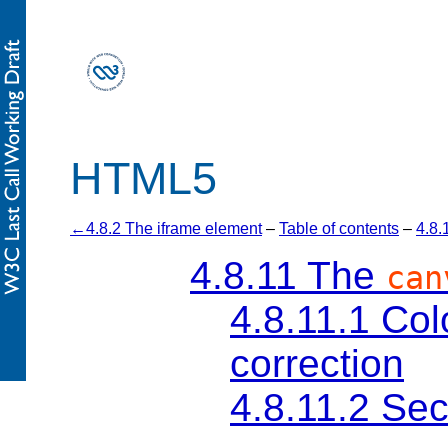
HTML5
4.8.2 The iframe element
–
Table of contents
–
4.8.
4.8.11
The
can
4.8.11.1
Col
correction
4.8.11.2
Sec