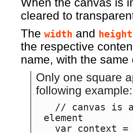
When the canvas is in
cleared to transparen
The
and
width
height
the respective conten
name, with the same 
Only one square a
following example:
  // canvas is a reference to a <canvas> 
element

  var context = canvas.getContext('2d');
