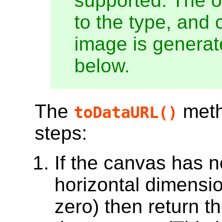
supported. The o
to the type, and 
image is generate
below.
The
meth
toDataURL()
steps:
If the canvas has no 
horizontal dimension
zero) then return th