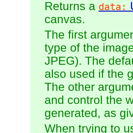
Returns a
data:
canvas.
The first argumen
type of the imag
JPEG). The defau
also used if the 
The other argumen
and control the w
generated, as giv
When trying to u