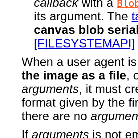
callback
with a
Blo
its argument. The
t
canvas blob seria
[FILESYSTEMAPI]
When a user agent is
the image as a file
, 
arguments
, it must c
format given by the fi
there are no
argumen
If
arguments
is not em