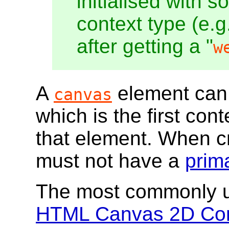
initialised with 
context type (e.g.
after getting a "
w
A
element can
canvas
which is the first con
that element. When c
must not have a
prim
The most commonly us
HTML Canvas 2D Con