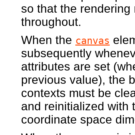
so that the rendering 
throughout.
When the
elem
canvas
subsequently whenev
attributes are set (wh
previous value), the 
contexts must be clear
and reinitialized with
coordinate space dim