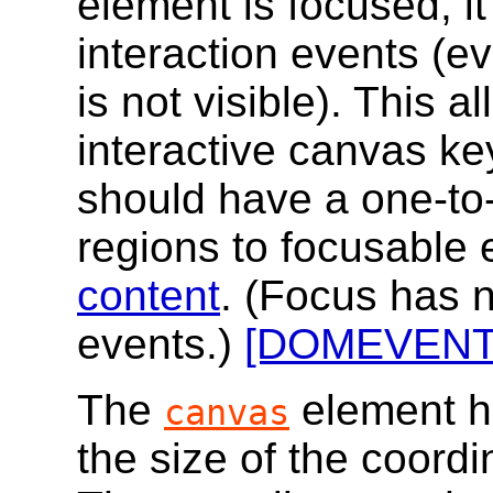
element is focused, it
interaction events (e
is not visible). This 
interactive canvas ke
should have a one-to
regions to focusable 
content
. (Focus has n
events.)
[DOMEVENT
The
element ha
canvas
the size of the coord