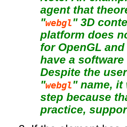
agent that theor
"
" 3D conte
webgl
platform does n
for OpenGL and 
have a software
Despite the user
"
" name, it
webgl
step because tha
practice, support