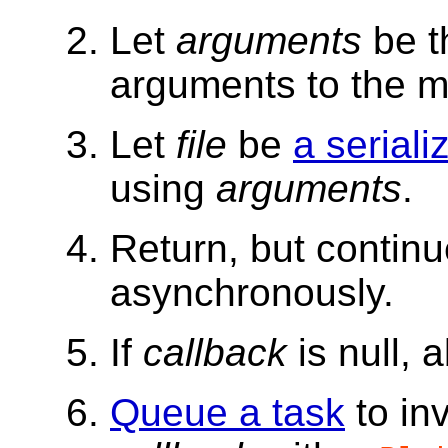
Let
arguments
be t
arguments to the me
Let
file
be
a seriali
using
arguments
.
Return, but contin
asynchronously.
If
callback
is null, 
Queue a task
to in