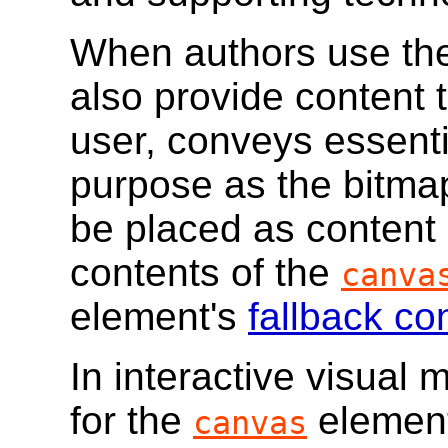
When authors use t
also provide content 
user, conveys essenti
purpose as the bitma
be placed as content
contents of the
canva
element's
fallback co
In interactive visual m
for the
element
canvas