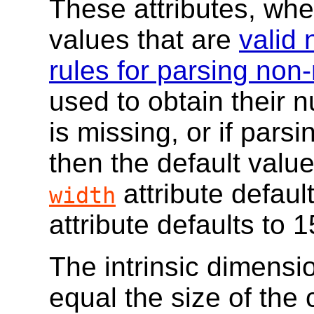
These attributes, whe
values that are
valid 
rules for parsing non
used to obtain their n
is missing, or if parsi
then the default valu
attribute defaul
width
attribute defaults to 1
The intrinsic dimensi
equal the size of the