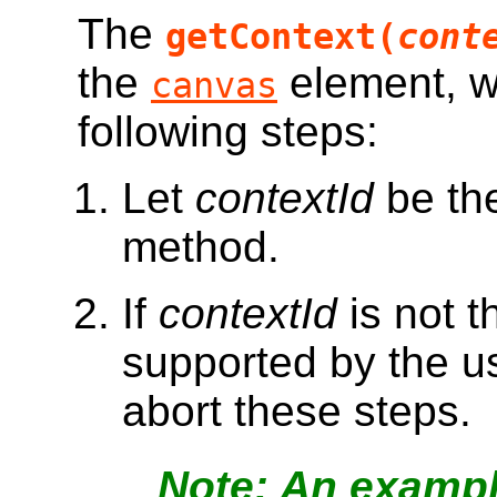
The
getContext(
cont
the
element, w
canvas
following steps:
Let
contextId
be the
method.
If
contextId
is not t
supported by the us
abort these steps.
An example