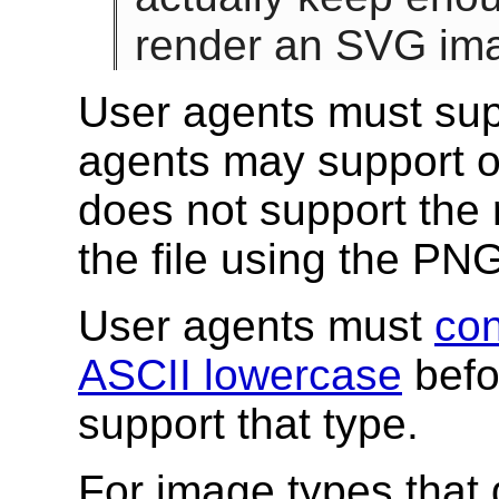
render an SVG ima
User agents must sup
agents may support ot
does not support the 
the file using the PN
User agents must
con
ASCII lowercase
befor
support that type.
For image types that 