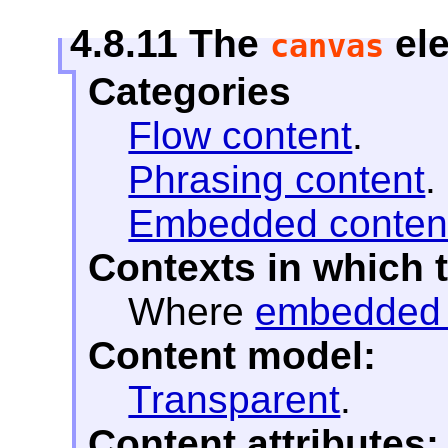
4.8.11
The
el
canvas
Categories
Flow content
.
Phrasing content
.
Embedded conten
Contexts in which 
Where
embedded 
Content model:
Transparent
.
Content attributes: