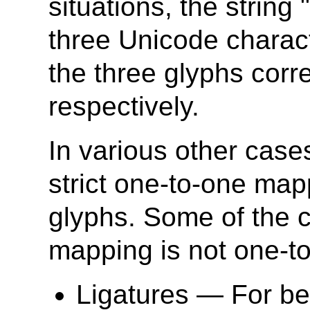
situations, the string
three Unicode charac
the three glyphs corr
respectively.
In various other case
strict one-to-one map
glyphs. Some of the 
mapping is not one-t
Ligatures — For best