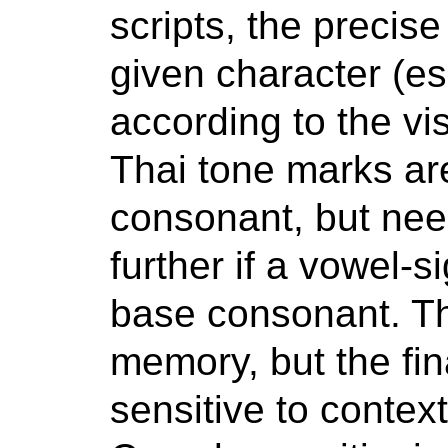
scripts, the precise
given character (esp
according to the vi
Thai tone marks ar
consonant, but ne
further if a vowel-
base consonant. Th
memory, but the fina
sensitive to context