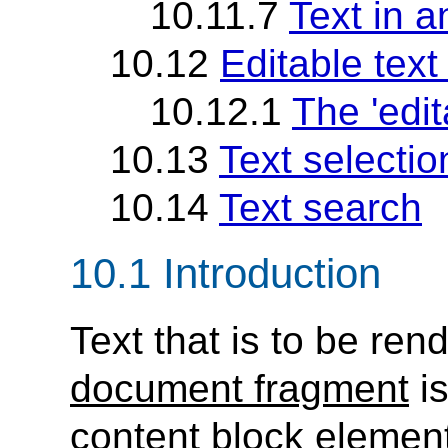
10.11.7
Text in a
10.12
Editable text 
10.12.1
The 'edit
10.13
Text selectio
10.14
Text search
10.1 Introduction
Text that is to be ren
document fragment
is
content block elemen