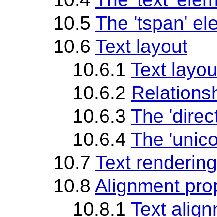
10.5
The 'tspan' e
10.6
Text layout
10.6.1
Text layou
10.6.2
Relationsh
10.6.3
The 'direc
10.6.4
The 'unico
10.7
Text rendering
10.8
Alignment pro
10.8.1
Text align