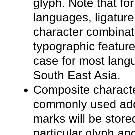
glyph. Note that fo
languages, ligature
character combinati
typographic feature
case for most lang
South East Asia.
Composite characte
commonly used ador
marks will be store
particular glyph a