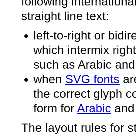
following internationa
straight line text:
left-to-right or bidi
which intermix right-
such as Arabic an
when
SVG fonts
are
the correct glyph c
form for
Arabic
an
The layout rules for s