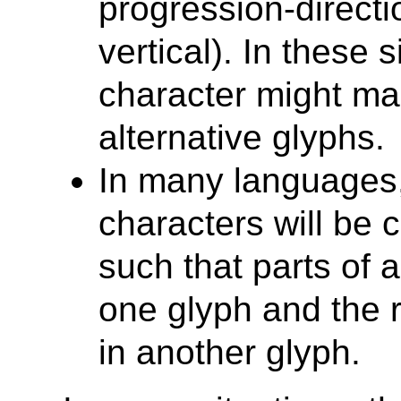
progression-directio
vertical). In these 
character might ma
alternative glyphs.
In many languages,
characters will be 
such that parts of a
one glyph and the r
in another glyph.