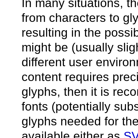
In many situations, t
from characters to g
resulting in the possib
might be (usually slig
different user enviro
content requires prec
glyphs, then it is re
fonts (potentially sub
glyphs needed for th
available either as
SV