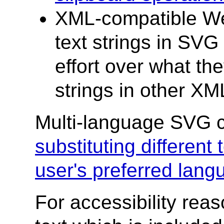
XML-compatible Web
text strings in SVG
effort over what the
strings in other X
Multi-language SVG c
substituting different
user's preferred lang
For accessibility rea