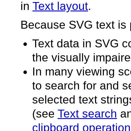
in
Text layout
.
Because SVG text is
Text data in SVG co
the visually impair
In many viewing sce
to search for and s
selected text strin
(see
Text search
a
clipboard operatio