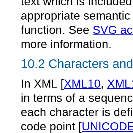
text which is include
appropriate semantic 
function. See
SVG acc
more information.
10.2 Characters and
In XML [
XML10
,
XML
in terms of a sequen
each character is def
code point [
UNICOD