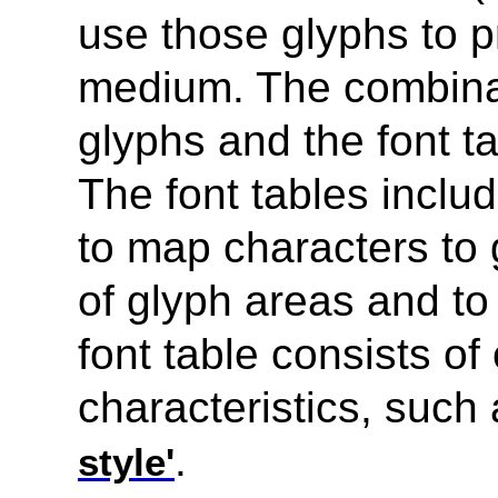
use those glyphs to 
medium. The combinati
glyphs and the font ta
The font tables inclu
to map characters to 
of glyph areas and to
font table consists of
characteristics, such
.
style'