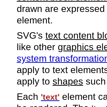
drawn are expressed
element.
SVG's
text content b
like other
graphics e
system transformatio
apply to text element
apply to
shapes
such
Each
element cau
'text'