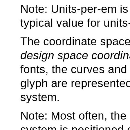
Note: Units-per-em is 
typical value for unit
The coordinate space 
design space coordin
fonts, the curves and 
glyph are represented
system.
Note: Most often, the 
system is positioned 