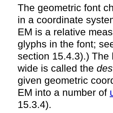
The geometric font ch
in a coordinate syst
EM is a relative measu
glyphs in the font; s
section 15.4.3).) Th
wide is called the
des
given geometric coord
EM into a number of
15.3.4).