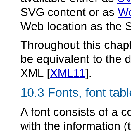
SVG content or as
We
Web location as the 
Throughout this chapt
be equivalent to the d
XML [
XML11
].
10.3 Fonts, font tab
A font consists of a c
with the information (