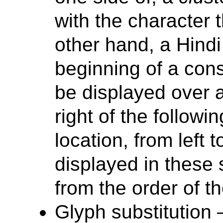
with the character 
other hand, a Hind
beginning of a con
be displayed over a
right of the followi
location, from left 
displayed in these s
from the order of t
Glyph substitutio