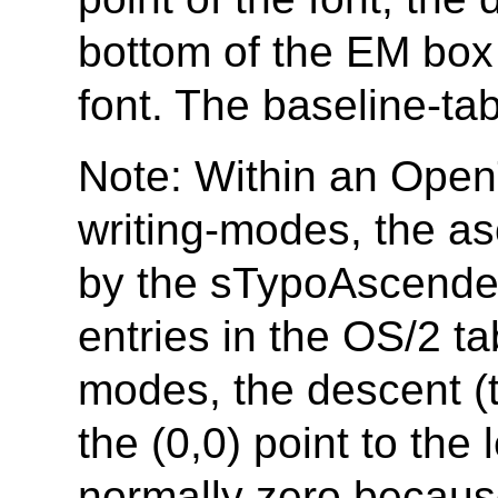
bottom of the EM box 
font. The baseline-ta
Note: Within an OpenT
writing-modes, the a
by the sTypoAscend
entries in the OS/2 tab
modes, the descent (t
the (0,0) point to the 
normally zero because 