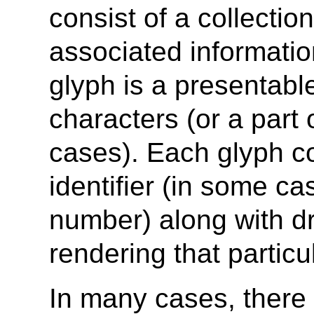
consist of a collectio
associated informatio
glyph is a presentabl
characters (or a part
cases). Each glyph co
identifier (in some ca
number) along with dr
rendering that particu
In many cases, there