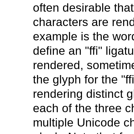
often desirable tha
characters are rend
example is the word
define an "ffi" liga
rendered, sometim
the glyph for the "ff
rendering distinct gly
each of the three ch
multiple Unicode c