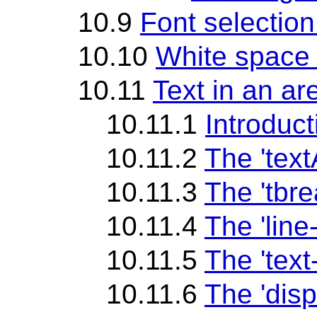
10.9
Font selection
10.10
White space 
10.11
Text in an ar
10.11.1
Introduct
10.11.2
The 'tex
10.11.3
The 'tbr
10.11.4
The 'line
10.11.5
The 'text
10.11.6
The 'disp