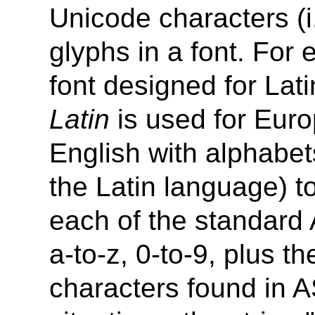
Unicode characters (i
glyphs in a font. For 
font designed for Lat
Latin
is used for Eur
English with alphabets
the Latin language) to
each of the standard A
a-to-z, 0-to-9, plus t
characters found in A