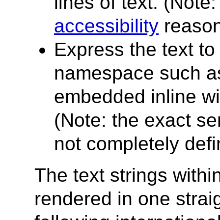
lines of text. (Note
accessibility
reason
Express the text t
namespace such a
embedded inline wi
(Note: the exact se
not completely defin
The text strings withi
rendered in one strai