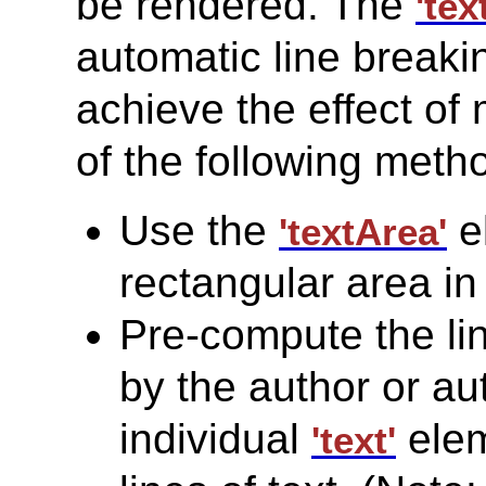
be rendered. The
'text
automatic line breaki
achieve the effect of 
of the following meth
Use the
e
'textArea'
rectangular area in 
Pre-compute the li
by the author or au
individual
elem
'text'