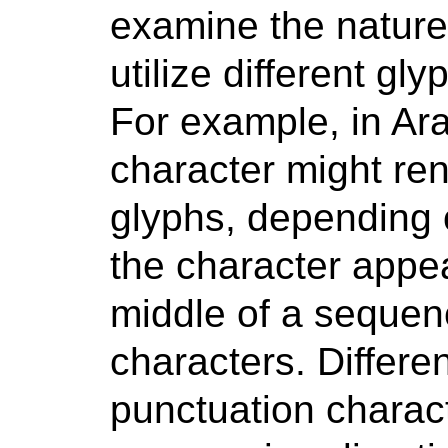
examine the nature 
utilize different gl
For example, in Ar
character might ren
glyphs, depending 
the character appea
middle of a sequenc
characters. Differe
punctuation charac