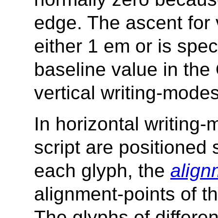
edge. The ascent for 
either 1 em or is spec
baseline value in the
vertical writing-modes
In horizontal writing-
script are positioned 
each glyph, the
align
alignment-points of th
The glyphs of differen