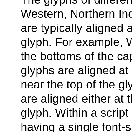
Western, Northern Ind
are typically aligned a
glyph. For example, 
the bottoms of the cap
glyphs are aligned at 
near the top of the g
are aligned either at 
glyph. Within a script 
having a single font-