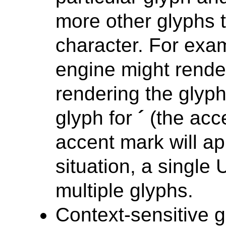
more other glyphs t
character. For examp
engine might rende
rendering the glyph
glyph for
´
(the acce
accent mark will a
situation, a single
multiple glyphs.
Context-sensitive 