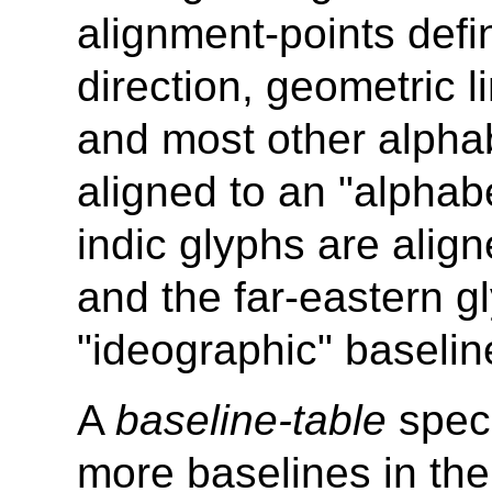
alignment-points defin
direction, geometric l
and most other alphab
aligned to an "alphabe
indic glyphs are alig
and the far-eastern g
"ideographic" baselin
A
baseline-table
speci
more baselines in th