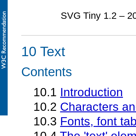
SVG Tiny 1.2 – 
10 Text
Contents
10.1
Introduction
10.2
Characters an
10.3
Fonts, font ta
10.4
The 'text' ele