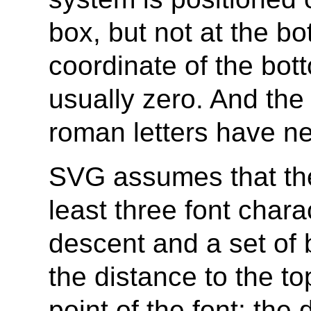
box, but not at the bo
coordinate of the bott
usually zero. And th
roman letters have ne
SVG assumes that the 
least three font chara
descent and a set of 
the distance to the to
point of the font; the