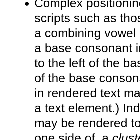
Complex positionin
scripts such as tho
a combining vowel 
a base consonant 
to the left of the 
of the base consonan
in rendered text may
a text element.) In
may be rendered to 
one side of, a
clust