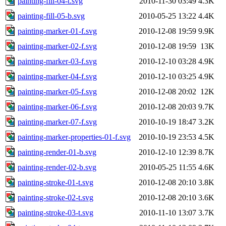
painting-fill-04-t.svg
2010-11-30 03:49
4.3K
painting-fill-05-b.svg
2010-05-25 13:22
4.4K
painting-marker-01-f.svg
2010-12-08 19:59
9.9K
painting-marker-02-f.svg
2010-12-08 19:59
13K
painting-marker-03-f.svg
2010-12-10 03:28
4.9K
painting-marker-04-f.svg
2010-12-10 03:25
4.9K
painting-marker-05-f.svg
2010-12-08 20:02
12K
painting-marker-06-f.svg
2010-12-08 20:03
9.7K
painting-marker-07-f.svg
2010-10-19 18:47
3.2K
painting-marker-properties-01-f.svg
2010-10-19 23:53
4.5K
painting-render-01-b.svg
2010-12-10 12:39
8.7K
painting-render-02-b.svg
2010-05-25 11:55
4.6K
painting-stroke-01-t.svg
2010-12-08 20:10
3.8K
painting-stroke-02-t.svg
2010-12-08 20:10
3.6K
painting-stroke-03-t.svg
2010-11-10 13:07
3.7K