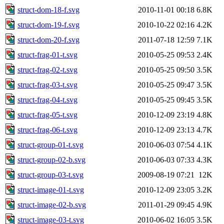
struct-dom-18-f.svg
2010-11-01 00:18
6.8K
struct-dom-19-f.svg
2010-10-22 02:16
4.2K
struct-dom-20-f.svg
2011-07-18 12:59
7.1K
struct-frag-01-t.svg
2010-05-25 09:53
2.4K
struct-frag-02-t.svg
2010-05-25 09:50
3.5K
struct-frag-03-t.svg
2010-05-25 09:47
3.5K
struct-frag-04-t.svg
2010-05-25 09:45
3.5K
struct-frag-05-t.svg
2010-12-09 23:19
4.8K
struct-frag-06-t.svg
2010-12-09 23:13
4.7K
struct-group-01-t.svg
2010-06-03 07:54
4.1K
struct-group-02-b.svg
2010-06-03 07:33
4.3K
struct-group-03-t.svg
2009-08-19 07:21
12K
struct-image-01-t.svg
2010-12-09 23:05
3.2K
struct-image-02-b.svg
2011-01-29 09:45
4.9K
struct-image-03-t.svg
2010-06-02 16:05
3.5K