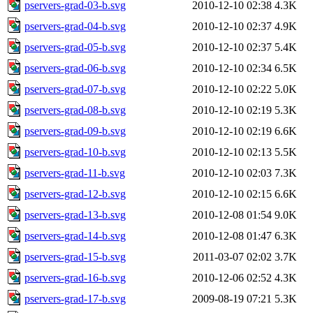
pservers-grad-03-b.svg
2010-12-10 02:38
4.3K
pservers-grad-04-b.svg
2010-12-10 02:37
4.9K
pservers-grad-05-b.svg
2010-12-10 02:37
5.4K
pservers-grad-06-b.svg
2010-12-10 02:34
6.5K
pservers-grad-07-b.svg
2010-12-10 02:22
5.0K
pservers-grad-08-b.svg
2010-12-10 02:19
5.3K
pservers-grad-09-b.svg
2010-12-10 02:19
6.6K
pservers-grad-10-b.svg
2010-12-10 02:13
5.5K
pservers-grad-11-b.svg
2010-12-10 02:03
7.3K
pservers-grad-12-b.svg
2010-12-10 02:15
6.6K
pservers-grad-13-b.svg
2010-12-08 01:54
9.0K
pservers-grad-14-b.svg
2010-12-08 01:47
6.3K
pservers-grad-15-b.svg
2011-03-07 02:02
3.7K
pservers-grad-16-b.svg
2010-12-06 02:52
4.3K
pservers-grad-17-b.svg
2009-08-19 07:21
5.3K