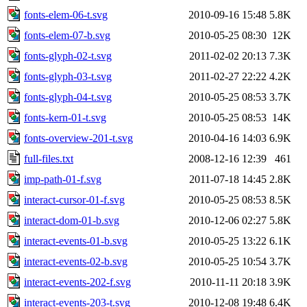
fonts-elem-06-t.svg
2010-09-16 15:48
5.8K
fonts-elem-07-b.svg
2010-05-25 08:30
12K
fonts-glyph-02-t.svg
2011-02-02 20:13
7.3K
fonts-glyph-03-t.svg
2011-02-27 22:22
4.2K
fonts-glyph-04-t.svg
2010-05-25 08:53
3.7K
fonts-kern-01-t.svg
2010-05-25 08:53
14K
fonts-overview-201-t.svg
2010-04-16 14:03
6.9K
full-files.txt
2008-12-16 12:39
461
imp-path-01-f.svg
2011-07-18 14:45
2.8K
interact-cursor-01-f.svg
2010-05-25 08:53
8.5K
interact-dom-01-b.svg
2010-12-06 02:27
5.8K
interact-events-01-b.svg
2010-05-25 13:22
6.1K
interact-events-02-b.svg
2010-05-25 10:54
3.7K
interact-events-202-f.svg
2010-11-11 20:18
3.9K
interact-events-203-t.svg
2010-12-08 19:48
6.4K