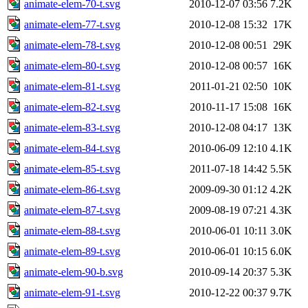
animate-elem-70-t.svg
2010-12-07 03:56
7.2K
animate-elem-77-t.svg
2010-12-08 15:32
17K
animate-elem-78-t.svg
2010-12-08 00:51
29K
animate-elem-80-t.svg
2010-12-08 00:57
16K
animate-elem-81-t.svg
2011-01-21 02:50
10K
animate-elem-82-t.svg
2010-11-17 15:08
16K
animate-elem-83-t.svg
2010-12-08 04:17
13K
animate-elem-84-t.svg
2010-06-09 12:10
4.1K
animate-elem-85-t.svg
2011-07-18 14:42
5.5K
animate-elem-86-t.svg
2009-09-30 01:12
4.2K
animate-elem-87-t.svg
2009-08-19 07:21
4.3K
animate-elem-88-t.svg
2010-06-01 10:11
3.0K
animate-elem-89-t.svg
2010-06-01 10:15
6.0K
animate-elem-90-b.svg
2010-09-14 20:37
5.3K
animate-elem-91-t.svg
2010-12-22 00:37
9.7K