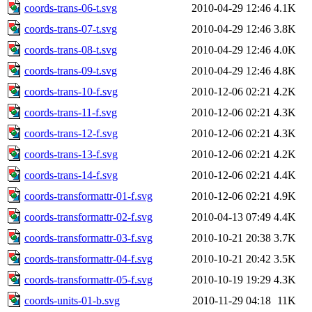
coords-trans-06-t.svg
2010-04-29 12:46
4.1K
coords-trans-07-t.svg
2010-04-29 12:46
3.8K
coords-trans-08-t.svg
2010-04-29 12:46
4.0K
coords-trans-09-t.svg
2010-04-29 12:46
4.8K
coords-trans-10-f.svg
2010-12-06 02:21
4.2K
coords-trans-11-f.svg
2010-12-06 02:21
4.3K
coords-trans-12-f.svg
2010-12-06 02:21
4.3K
coords-trans-13-f.svg
2010-12-06 02:21
4.2K
coords-trans-14-f.svg
2010-12-06 02:21
4.4K
coords-transformattr-01-f.svg
2010-12-06 02:21
4.9K
coords-transformattr-02-f.svg
2010-04-13 07:49
4.4K
coords-transformattr-03-f.svg
2010-10-21 20:38
3.7K
coords-transformattr-04-f.svg
2010-10-21 20:42
3.5K
coords-transformattr-05-f.svg
2010-10-19 19:29
4.3K
coords-units-01-b.svg
2010-11-29 04:18
11K