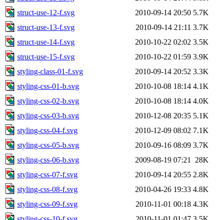
struct-use-12-f.svg
2010-09-14 20:50
5.7K
struct-use-13-f.svg
2010-09-14 21:11
3.7K
struct-use-14-f.svg
2010-10-22 02:02
3.5K
struct-use-15-f.svg
2010-10-22 01:59
3.9K
styling-class-01-f.svg
2010-09-14 20:52
3.3K
styling-css-01-b.svg
2010-10-08 18:14
4.1K
styling-css-02-b.svg
2010-10-08 18:14
4.0K
styling-css-03-b.svg
2010-12-08 20:35
5.1K
styling-css-04-f.svg
2010-12-09 08:02
7.1K
styling-css-05-b.svg
2010-09-16 08:09
3.7K
styling-css-06-b.svg
2009-08-19 07:21
28K
styling-css-07-f.svg
2010-09-14 20:55
2.8K
styling-css-08-f.svg
2010-04-26 19:33
4.8K
styling-css-09-f.svg
2010-11-01 00:18
4.3K
styling-css-10-f.svg
2010-11-01 01:47
3.5K