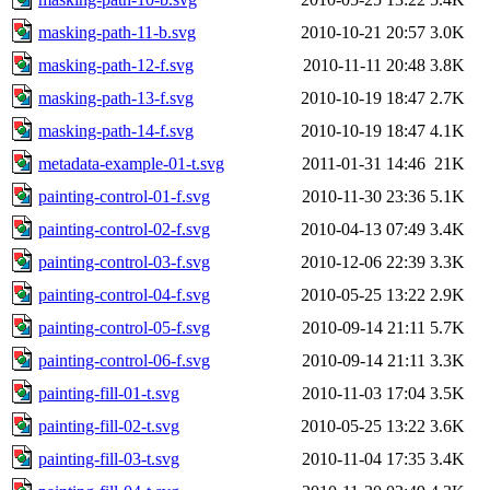
masking-path-11-b.svg
2010-10-21 20:57
3.0K
masking-path-12-f.svg
2010-11-11 20:48
3.8K
masking-path-13-f.svg
2010-10-19 18:47
2.7K
masking-path-14-f.svg
2010-10-19 18:47
4.1K
metadata-example-01-t.svg
2011-01-31 14:46
21K
painting-control-01-f.svg
2010-11-30 23:36
5.1K
painting-control-02-f.svg
2010-04-13 07:49
3.4K
painting-control-03-f.svg
2010-12-06 22:39
3.3K
painting-control-04-f.svg
2010-05-25 13:22
2.9K
painting-control-05-f.svg
2010-09-14 21:11
5.7K
painting-control-06-f.svg
2010-09-14 21:11
3.3K
painting-fill-01-t.svg
2010-11-03 17:04
3.5K
painting-fill-02-t.svg
2010-05-25 13:22
3.6K
painting-fill-03-t.svg
2010-11-04 17:35
3.4K