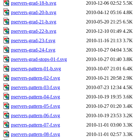
pservers-grad-18-b.svg
2010-12-06 02:52
5.5K
pservers-grad-20-b.svg
2010-04-12 05:16
4.8K
pservers-grad-21-b.svg
2010-05-20 21:25
6.5K
pservers-grad-22-b.svg
2010-12-10 01:49
4.2K
pservers-grad-23-f.svg
2010-11-16 21:13
3.7K
pservers-grad-24-f.svg
2010-10-27 04:04
3.5K
pservers-grad-stops-01-f.svg
2010-10-27 01:40
3.8K
pservers-pattern-01-b.svg
2010-10-07 21:01
6.4K
pservers-pattern-02-f.svg
2010-10-21 20:58
2.9K
pservers-pattern-03-f.svg
2010-07-23 12:34
4.5K
pservers-pattern-04-f.svg
2010-10-19 19:35
3.6K
pservers-pattern-05-f.svg
2010-10-27 01:20
3.4K
pservers-pattern-06-f.svg
2010-10-19 23:53
3.2K
pservers-pattern-07-f.svg
2010-11-01 03:00
3.3K
pservers-pattern-08-f.svg
2010-11-01 02:57
3.3K