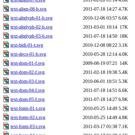
text-align-08-b.svg
2011-07-18 14:27
4.7K
text-altglyph-01-b.svg
2010-12-06 03:57
6.6K
text-altglyph-02-b.svg
2011-03-01 10:14
17K
text-altglyph-03-b.svg
2011-07-18 14:50
18K
text-bidi-01-t.svg
2010-12-08 08:22
3.1K
text-deco-01-b.svg
2010-05-28 12:14
4.0K
text-dom-01-f.svg
2009-08-19 07:21
14K
text-dom-02-f.svg
2011-02-18 19:38
5.4K
text-dom-03-f.svg
2010-06-01 10:51
5.3K
text-dom-04-f.svg
2011-07-18 14:51
6.6K
text-dom-05-f.svg
2011-07-18 14:27
6.9K
text-fonts-01-t.svg
2010-05-25 14:49
5.2K
text-fonts-02-t.svg
2010-05-25 14:49
4.8K
text-fonts-03-t.svg
2011-03-17 01:38
7.1K