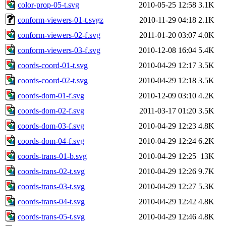
color-prop-05-t.svg
2010-05-25 12:58
3.1K
conform-viewers-01-t.svgz
2010-11-29 04:18
2.1K
conform-viewers-02-f.svg
2011-01-20 03:07
4.0K
conform-viewers-03-f.svg
2010-12-08 16:04
5.4K
coords-coord-01-t.svg
2010-04-29 12:17
3.5K
coords-coord-02-t.svg
2010-04-29 12:18
3.5K
coords-dom-01-f.svg
2010-12-09 03:10
4.2K
coords-dom-02-f.svg
2011-03-17 01:20
3.5K
coords-dom-03-f.svg
2010-04-29 12:23
4.8K
coords-dom-04-f.svg
2010-04-29 12:24
6.2K
coords-trans-01-b.svg
2010-04-29 12:25
13K
coords-trans-02-t.svg
2010-04-29 12:26
9.7K
coords-trans-03-t.svg
2010-04-29 12:27
5.3K
coords-trans-04-t.svg
2010-04-29 12:42
4.8K
coords-trans-05-t.svg
2010-04-29 12:46
4.8K