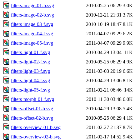
filters-image-01-b.svg
2010-05-25 06:29
3.0K
filters-image-02-b.svg
2010-12-21 21:31
3.7K
filters-image-03-f.svg
2010-10-19 18:47
8.1K
filters-image-04-f.svg
2011-04-07 09:29
6.2K
filters-image-05-f.svg
2011-04-07 09:29
9.9K
filters-light-01-f.svg
2010-04-29 13:04
11K
filters-light-02-f.svg
2010-05-25 06:29
4.9K
filters-light-03-f.svg
2011-03-03 20:19
6.6K
filters-light-04-f.svg
2010-04-29 13:06
8.1K
filters-light-05-f.svg
2011-02-21 06:46
14K
filters-morph-01-f.svg
2010-11-30 03:48
6.0K
filters-offset-01-b.svg
2010-04-29 13:08
5.4K
filters-offset-02-b.svg
2010-05-25 06:29
4.1K
filters-overview-01-b.svg
2011-02-27 21:37
8.7K
filters-overview-02-b.svg
2011-02-17 14:52
9.4K