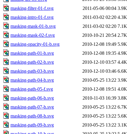
masking-filter-01-f.svg
2011-05-06 00:04
3.9K
masking-intro-01-f.svg
2011-03-02 02:20
4.3K
masking-mask-01-b.svg
2011-03-02 02:20
7.1K
masking-mask-02-f.svg
2010-10-21 20:54
2.7K
masking-opacity-01-b.svg
2010-12-08 19:49
5.9K
masking-path-01-b.svg
2010-12-08 19:35
4.9K
masking-path-02-b.svg
2010-12-10 03:57
4.4K
masking-path-03-b.svg
2010-12-10 03:46
6.6K
masking-path-04-b.svg
2010-05-25 13:22
3.9K
masking-path-05-f.svg
2010-12-08 19:51
4.0K
masking-path-06-b.svg
2010-11-03 16:39
3.8K
masking-path-07-b.svg
2010-05-25 13:22
6.7K
masking-path-08-b.svg
2010-05-25 13:22
5.6K
masking-path-09-b.svg
2010-05-25 13:22
3.1K
masking-path-10-b.svg
2010-05-25 13:22
5.4K