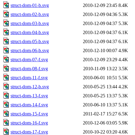
struct-dom-01-b.svg
2010-12-09 23:45
8.4K
struct-dom-02-b.svg
2010-12-09 04:36
5.3K
struct-dom-03-b.svg
2010-12-09 04:37
5.3K
struct-dom-04-b.svg
2010-12-09 04:37
6.1K
struct-dom-05-b.svg
2010-12-09 04:37
6.1K
struct-dom-06-b.svg
2010-12-10 00:07
4.9K
struct-dom-07-f.svg
2010-12-09 23:29
4.4K
struct-dom-08-f.svg
2010-11-09 13:22
3.5K
struct-dom-11-f.svg
2010-06-01 10:51
5.5K
struct-dom-12-b.svg
2010-05-25 13:44
4.2K
struct-dom-13-f.svg
2010-05-25 13:37
5.3K
struct-dom-14-f.svg
2010-06-10 13:37
5.1K
struct-dom-15-f.svg
2011-02-17 15:27
6.5K
struct-dom-16-f.svg
2010-12-06 03:05
5.9K
struct-dom-17-f.svg
2010-10-22 03:20
4.6K