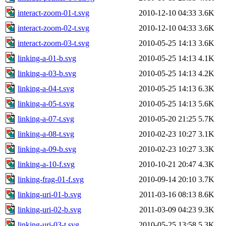
interact-zoom-01-t.svg
2010-12-10 04:33
3.6K
interact-zoom-02-t.svg
2010-12-10 04:33
3.6K
interact-zoom-03-t.svg
2010-05-25 14:13
3.6K
linking-a-01-b.svg
2010-05-25 14:13
4.1K
linking-a-03-b.svg
2010-05-25 14:13
4.2K
linking-a-04-t.svg
2010-05-25 14:13
6.3K
linking-a-05-t.svg
2010-05-25 14:13
5.6K
linking-a-07-t.svg
2010-05-20 21:25
5.7K
linking-a-08-t.svg
2010-02-23 10:27
3.1K
linking-a-09-b.svg
2010-02-23 10:27
3.3K
linking-a-10-f.svg
2010-10-21 20:47
4.3K
linking-frag-01-f.svg
2010-09-14 20:10
3.7K
linking-uri-01-b.svg
2011-03-16 08:13
8.6K
linking-uri-02-b.svg
2011-03-09 04:23
9.3K
linking-uri-03-t.svg
2010-05-25 13:58
5.3K