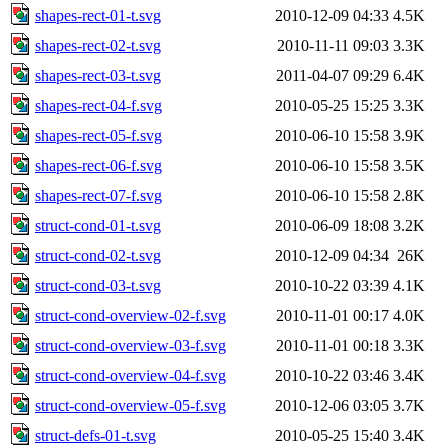
shapes-rect-01-t.svg
2010-12-09 04:33
4.5K
shapes-rect-02-t.svg
2010-11-11 09:03
3.3K
shapes-rect-03-t.svg
2011-04-07 09:29
6.4K
shapes-rect-04-f.svg
2010-05-25 15:25
3.3K
shapes-rect-05-f.svg
2010-06-10 15:58
3.9K
shapes-rect-06-f.svg
2010-06-10 15:58
3.5K
shapes-rect-07-f.svg
2010-06-10 15:58
2.8K
struct-cond-01-t.svg
2010-06-09 18:08
3.2K
struct-cond-02-t.svg
2010-12-09 04:34
26K
struct-cond-03-t.svg
2010-10-22 03:39
4.1K
struct-cond-overview-02-f.svg
2010-11-01 00:17
4.0K
struct-cond-overview-03-f.svg
2010-11-01 00:18
3.3K
struct-cond-overview-04-f.svg
2010-10-22 03:46
3.4K
struct-cond-overview-05-f.svg
2010-12-06 03:05
3.7K
struct-defs-01-t.svg
2010-05-25 15:40
3.4K