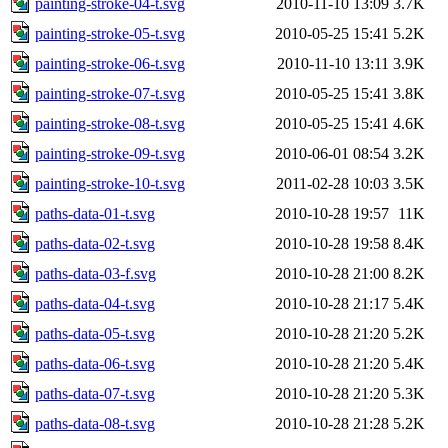
painting-stroke-04-t.svg
2010-11-10 13:09
3.7K
painting-stroke-05-t.svg
2010-05-25 15:41
5.2K
painting-stroke-06-t.svg
2010-11-10 13:11
3.9K
painting-stroke-07-t.svg
2010-05-25 15:41
3.8K
painting-stroke-08-t.svg
2010-05-25 15:41
4.6K
painting-stroke-09-t.svg
2010-06-01 08:54
3.2K
painting-stroke-10-t.svg
2011-02-28 10:03
3.5K
paths-data-01-t.svg
2010-10-28 19:57
11K
paths-data-02-t.svg
2010-10-28 19:58
8.4K
paths-data-03-f.svg
2010-10-28 21:00
8.2K
paths-data-04-t.svg
2010-10-28 21:17
5.4K
paths-data-05-t.svg
2010-10-28 21:20
5.2K
paths-data-06-t.svg
2010-10-28 21:20
5.4K
paths-data-07-t.svg
2010-10-28 21:20
5.3K
paths-data-08-t.svg
2010-10-28 21:28
5.2K