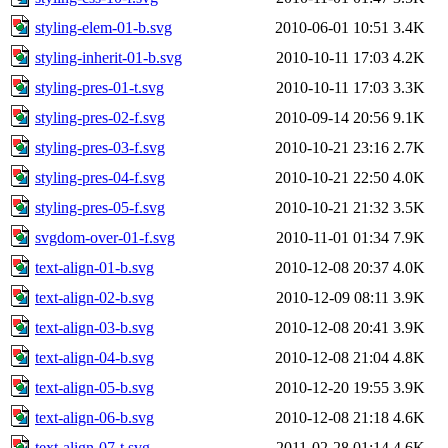
styling-elem-01-b.svg
2010-06-01 10:51
3.4K
styling-inherit-01-b.svg
2010-10-11 17:03
4.2K
styling-pres-01-t.svg
2010-10-11 17:03
3.3K
styling-pres-02-f.svg
2010-09-14 20:56
9.1K
styling-pres-03-f.svg
2010-10-21 23:16
2.7K
styling-pres-04-f.svg
2010-10-21 22:50
4.0K
styling-pres-05-f.svg
2010-10-21 21:32
3.5K
svgdom-over-01-f.svg
2010-11-01 01:34
7.9K
text-align-01-b.svg
2010-12-08 20:37
4.0K
text-align-02-b.svg
2010-12-09 08:11
3.9K
text-align-03-b.svg
2010-12-08 20:41
3.9K
text-align-04-b.svg
2010-12-08 21:04
4.8K
text-align-05-b.svg
2010-12-20 19:55
3.9K
text-align-06-b.svg
2010-12-08 21:18
4.6K
text-align-07-t.svg
2011-02-28 01:14
4.6K