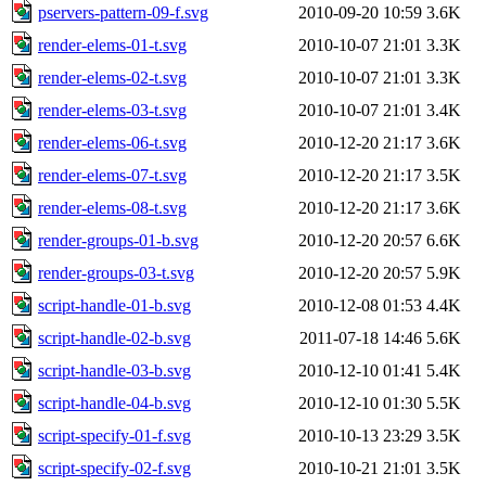
pservers-pattern-09-f.svg
2010-09-20 10:59
3.6K
render-elems-01-t.svg
2010-10-07 21:01
3.3K
render-elems-02-t.svg
2010-10-07 21:01
3.3K
render-elems-03-t.svg
2010-10-07 21:01
3.4K
render-elems-06-t.svg
2010-12-20 21:17
3.6K
render-elems-07-t.svg
2010-12-20 21:17
3.5K
render-elems-08-t.svg
2010-12-20 21:17
3.6K
render-groups-01-b.svg
2010-12-20 20:57
6.6K
render-groups-03-t.svg
2010-12-20 20:57
5.9K
script-handle-01-b.svg
2010-12-08 01:53
4.4K
script-handle-02-b.svg
2011-07-18 14:46
5.6K
script-handle-03-b.svg
2010-12-10 01:41
5.4K
script-handle-04-b.svg
2010-12-10 01:30
5.5K
script-specify-01-f.svg
2010-10-13 23:29
3.5K
script-specify-02-f.svg
2010-10-21 21:01
3.5K