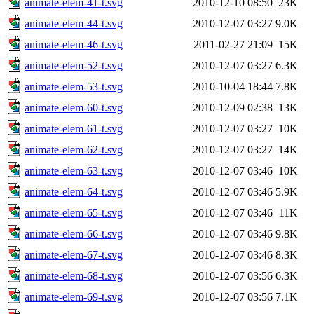
animate-elem-41-t.svg
2010-12-10 08:50
23K
animate-elem-44-t.svg
2010-12-07 03:27
9.0K
animate-elem-46-t.svg
2011-02-27 21:09
15K
animate-elem-52-t.svg
2010-12-07 03:27
6.3K
animate-elem-53-t.svg
2010-10-04 18:44
7.8K
animate-elem-60-t.svg
2010-12-09 02:38
13K
animate-elem-61-t.svg
2010-12-07 03:27
10K
animate-elem-62-t.svg
2010-12-07 03:27
14K
animate-elem-63-t.svg
2010-12-07 03:46
10K
animate-elem-64-t.svg
2010-12-07 03:46
5.9K
animate-elem-65-t.svg
2010-12-07 03:46
11K
animate-elem-66-t.svg
2010-12-07 03:46
9.8K
animate-elem-67-t.svg
2010-12-07 03:46
8.3K
animate-elem-68-t.svg
2010-12-07 03:56
6.3K
animate-elem-69-t.svg
2010-12-07 03:56
7.1K