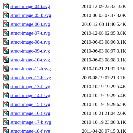
struct-image-04-t.svg
2010-12-09 22:32
32K
struct-image-05-b.svg
2010-06-03 07:37
3.0K
struct-image-06-t.svg
2010-12-08 11:40
5.4K
struct-image-07-t.svg
2010-12-08 02:05
3.8K
struct-image-08-t.svg
2010-06-03 08:06
3.1K
struct-image-09-t.svg
2010-06-03 08:07
3.1K
struct-image-10-t.svg
2010-06-03 08:08
3.1K
struct-image-11-b.svg
2010-10-21 21:32
3.5K
struct-image-12-b.svg
2009-08-19 07:21
3.7K
struct-image-13-f.svg
2010-10-19 19:29
5.4K
struct-image-14-f.svg
2010-10-19 19:29
5.4K
struct-image-15-f.svg
2010-10-19 19:29
6.5K
struct-image-16-f.svg
2010-10-21 21:04
2.6K
struct-image-17-b.svg
2010-10-19 23:00
3.1K
struct-image-18-f.svg
2011-04-28 07:15
3.1K