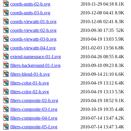
coords-units-02-b.svg
2010-11-29 04:18
8.1K
coords-units-03-b.svg
2010-12-08 04:41
8.9K
coords-viewattr-01-b.svg
2010-12-06 02:41
8.3K
coords-viewattr-02-b.svg
2010-09-30 17:35
52K
coords-viewattr-03-b.svg
2010-04-19 13:03
5.9K
coords-viewattr-04-f.svg
2011-02-03 13:56
6.8K
extend-namespace-01-f.svg
2010-04-26 08:55
8.4K
filters-background-01-f.svg
2010-09-10 09:23
8.3K
filters-blend-01-b.svg
2010-09-14 21:10
6.6K
filters-color-01-b.svg
2010-04-19 13:12
6.4K
filters-color-02-b.svg
2010-04-19 13:13
5.5K
filters-composite-02-b.svg
2010-04-19 18:52
9.1K
filters-composite-03-f.svg
2010-10-19 19:35
4.4K
filters-composite-04-f.svg
2010-07-14 13:47
4.2K
filters-composite-05-f.svg
2010-07-14 13:47
3.4K