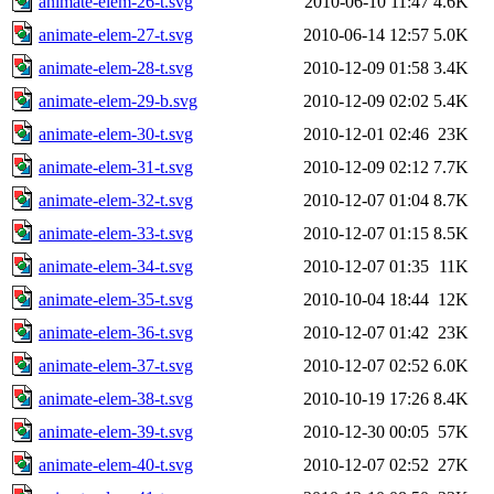
animate-elem-26-t.svg
2010-06-10 11:47
4.6K
animate-elem-27-t.svg
2010-06-14 12:57
5.0K
animate-elem-28-t.svg
2010-12-09 01:58
3.4K
animate-elem-29-b.svg
2010-12-09 02:02
5.4K
animate-elem-30-t.svg
2010-12-01 02:46
23K
animate-elem-31-t.svg
2010-12-09 02:12
7.7K
animate-elem-32-t.svg
2010-12-07 01:04
8.7K
animate-elem-33-t.svg
2010-12-07 01:15
8.5K
animate-elem-34-t.svg
2010-12-07 01:35
11K
animate-elem-35-t.svg
2010-10-04 18:44
12K
animate-elem-36-t.svg
2010-12-07 01:42
23K
animate-elem-37-t.svg
2010-12-07 02:52
6.0K
animate-elem-38-t.svg
2010-10-19 17:26
8.4K
animate-elem-39-t.svg
2010-12-30 00:05
57K
animate-elem-40-t.svg
2010-12-07 02:52
27K