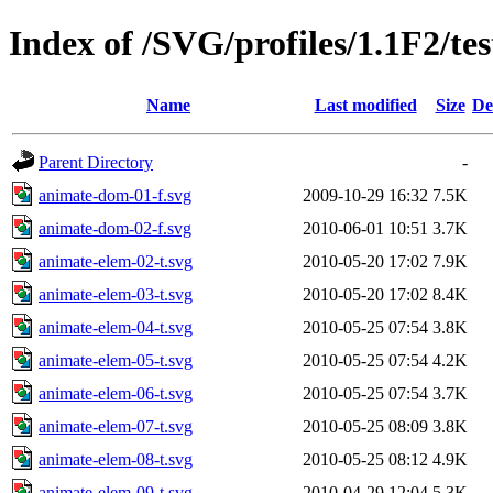
Index of /SVG/profiles/1.1F2/tes
Name
Last modified
Size
De
Parent Directory
-
animate-dom-01-f.svg
2009-10-29 16:32
7.5K
animate-dom-02-f.svg
2010-06-01 10:51
3.7K
animate-elem-02-t.svg
2010-05-20 17:02
7.9K
animate-elem-03-t.svg
2010-05-20 17:02
8.4K
animate-elem-04-t.svg
2010-05-25 07:54
3.8K
animate-elem-05-t.svg
2010-05-25 07:54
4.2K
animate-elem-06-t.svg
2010-05-25 07:54
3.7K
animate-elem-07-t.svg
2010-05-25 08:09
3.8K
animate-elem-08-t.svg
2010-05-25 08:12
4.9K
animate-elem-09-t.svg
2010-04-29 12:04
5.3K