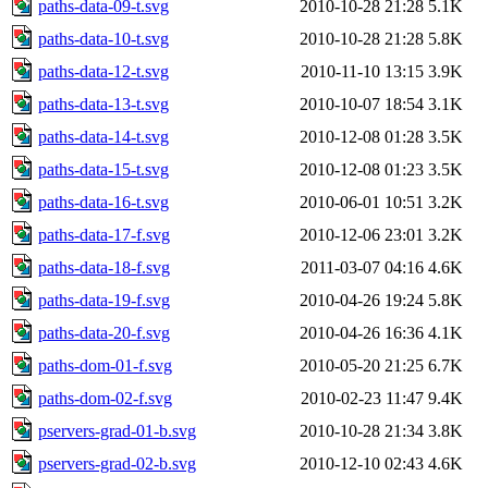
paths-data-09-t.svg
2010-10-28 21:28
5.1K
paths-data-10-t.svg
2010-10-28 21:28
5.8K
paths-data-12-t.svg
2010-11-10 13:15
3.9K
paths-data-13-t.svg
2010-10-07 18:54
3.1K
paths-data-14-t.svg
2010-12-08 01:28
3.5K
paths-data-15-t.svg
2010-12-08 01:23
3.5K
paths-data-16-t.svg
2010-06-01 10:51
3.2K
paths-data-17-f.svg
2010-12-06 23:01
3.2K
paths-data-18-f.svg
2011-03-07 04:16
4.6K
paths-data-19-f.svg
2010-04-26 19:24
5.8K
paths-data-20-f.svg
2010-04-26 16:36
4.1K
paths-dom-01-f.svg
2010-05-20 21:25
6.7K
paths-dom-02-f.svg
2010-02-23 11:47
9.4K
pservers-grad-01-b.svg
2010-10-28 21:34
3.8K
pservers-grad-02-b.svg
2010-12-10 02:43
4.6K