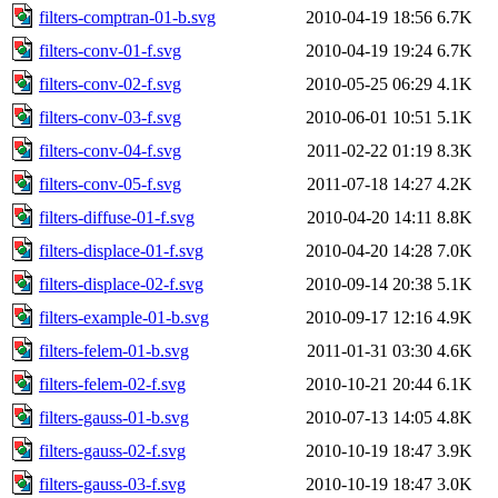
filters-comptran-01-b.svg
2010-04-19 18:56
6.7K
filters-conv-01-f.svg
2010-04-19 19:24
6.7K
filters-conv-02-f.svg
2010-05-25 06:29
4.1K
filters-conv-03-f.svg
2010-06-01 10:51
5.1K
filters-conv-04-f.svg
2011-02-22 01:19
8.3K
filters-conv-05-f.svg
2011-07-18 14:27
4.2K
filters-diffuse-01-f.svg
2010-04-20 14:11
8.8K
filters-displace-01-f.svg
2010-04-20 14:28
7.0K
filters-displace-02-f.svg
2010-09-14 20:38
5.1K
filters-example-01-b.svg
2010-09-17 12:16
4.9K
filters-felem-01-b.svg
2011-01-31 03:30
4.6K
filters-felem-02-f.svg
2010-10-21 20:44
6.1K
filters-gauss-01-b.svg
2010-07-13 14:05
4.8K
filters-gauss-02-f.svg
2010-10-19 18:47
3.9K
filters-gauss-03-f.svg
2010-10-19 18:47
3.0K