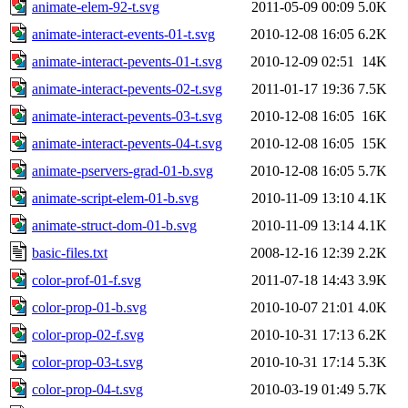
animate-elem-92-t.svg
2011-05-09 00:09
5.0K
animate-interact-events-01-t.svg
2010-12-08 16:05
6.2K
animate-interact-pevents-01-t.svg
2010-12-09 02:51
14K
animate-interact-pevents-02-t.svg
2011-01-17 19:36
7.5K
animate-interact-pevents-03-t.svg
2010-12-08 16:05
16K
animate-interact-pevents-04-t.svg
2010-12-08 16:05
15K
animate-pservers-grad-01-b.svg
2010-12-08 16:05
5.7K
animate-script-elem-01-b.svg
2010-11-09 13:10
4.1K
animate-struct-dom-01-b.svg
2010-11-09 13:14
4.1K
basic-files.txt
2008-12-16 12:39
2.2K
color-prof-01-f.svg
2011-07-18 14:43
3.9K
color-prop-01-b.svg
2010-10-07 21:01
4.0K
color-prop-02-f.svg
2010-10-31 17:13
6.2K
color-prop-03-t.svg
2010-10-31 17:14
5.3K
color-prop-04-t.svg
2010-03-19 01:49
5.7K