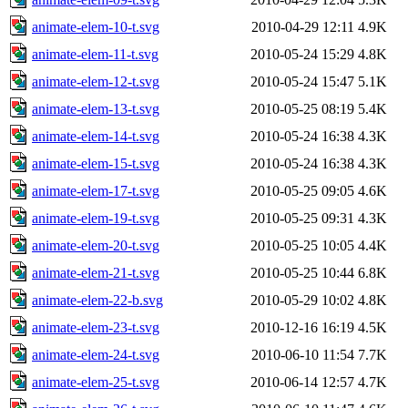
animate-elem-10-t.svg
2010-04-29 12:11
4.9K
animate-elem-11-t.svg
2010-05-24 15:29
4.8K
animate-elem-12-t.svg
2010-05-24 15:47
5.1K
animate-elem-13-t.svg
2010-05-25 08:19
5.4K
animate-elem-14-t.svg
2010-05-24 16:38
4.3K
animate-elem-15-t.svg
2010-05-24 16:38
4.3K
animate-elem-17-t.svg
2010-05-25 09:05
4.6K
animate-elem-19-t.svg
2010-05-25 09:31
4.3K
animate-elem-20-t.svg
2010-05-25 10:05
4.4K
animate-elem-21-t.svg
2010-05-25 10:44
6.8K
animate-elem-22-b.svg
2010-05-29 10:02
4.8K
animate-elem-23-t.svg
2010-12-16 16:19
4.5K
animate-elem-24-t.svg
2010-06-10 11:54
7.7K
animate-elem-25-t.svg
2010-06-14 12:57
4.7K