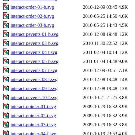
interact-order-01-b.svg
2010-12-09 03:45
4.9K
interact-order-02-b.svg
2010-05-25 14:50
4.6K
interact-order-03-b.svg
2010-05-25 14:43
4.5K
interact-pevents-01-b.svg
2010-12-08 19:48
12K
interact-pevents-03-b.svg
2010-11-30 22:52
12K
interact-pevents-04-t.svg
2011-02-04 10:14
12K
interact-pevents-05-b.svg
2011-01-04 14:48
9.0K
interact-pevents-07-t.svg
2010-12-09 03:51
7.1K
interact-pevents-08-f.svg
2010-12-08 19:48
14K
interact-pevents-09-f.svg
2010-12-08 19:48
13K
interact-pevents-10-f.svg
2010-10-21 21:25
3.8K
interact-pointer-01-t.svg
2009-10-29 16:32
3.9K
interact-pointer-02-t.svg
2009-10-29 16:32
3.9K
interact-pointer-03-t.svg
2009-10-29 16:32
3.8K
interact-pointer-04-f.svg
2010-10-19 23:53
4.0K