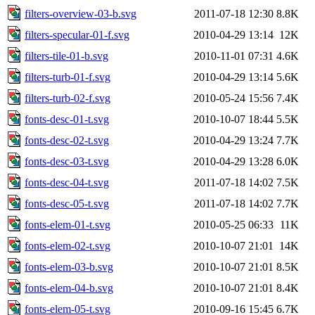
filters-overview-03-b.svg
2011-07-18 12:30
8.8K
filters-specular-01-f.svg
2010-04-29 13:14
12K
filters-tile-01-b.svg
2010-11-01 07:31
4.6K
filters-turb-01-f.svg
2010-04-29 13:14
5.6K
filters-turb-02-f.svg
2010-05-24 15:56
7.4K
fonts-desc-01-t.svg
2010-10-07 18:44
5.5K
fonts-desc-02-t.svg
2010-04-29 13:24
7.7K
fonts-desc-03-t.svg
2010-04-29 13:28
6.0K
fonts-desc-04-t.svg
2011-07-18 14:02
7.5K
fonts-desc-05-t.svg
2011-07-18 14:02
7.7K
fonts-elem-01-t.svg
2010-05-25 06:33
11K
fonts-elem-02-t.svg
2010-10-07 21:01
14K
fonts-elem-03-b.svg
2010-10-07 21:01
8.5K
fonts-elem-04-b.svg
2010-10-07 21:01
8.4K
fonts-elem-05-t.svg
2010-09-16 15:45
6.7K