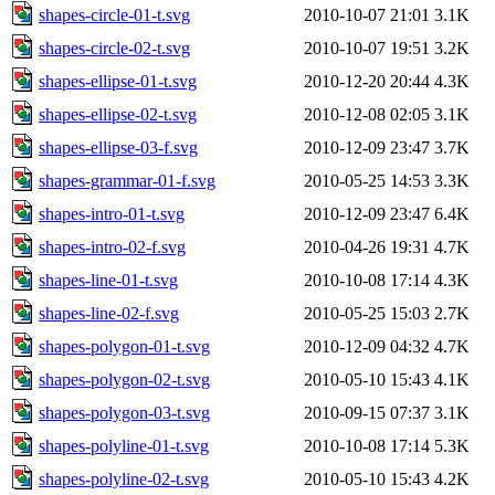
shapes-circle-01-t.svg
2010-10-07 21:01
3.1K
shapes-circle-02-t.svg
2010-10-07 19:51
3.2K
shapes-ellipse-01-t.svg
2010-12-20 20:44
4.3K
shapes-ellipse-02-t.svg
2010-12-08 02:05
3.1K
shapes-ellipse-03-f.svg
2010-12-09 23:47
3.7K
shapes-grammar-01-f.svg
2010-05-25 14:53
3.3K
shapes-intro-01-t.svg
2010-12-09 23:47
6.4K
shapes-intro-02-f.svg
2010-04-26 19:31
4.7K
shapes-line-01-t.svg
2010-10-08 17:14
4.3K
shapes-line-02-f.svg
2010-05-25 15:03
2.7K
shapes-polygon-01-t.svg
2010-12-09 04:32
4.7K
shapes-polygon-02-t.svg
2010-05-10 15:43
4.1K
shapes-polygon-03-t.svg
2010-09-15 07:37
3.1K
shapes-polyline-01-t.svg
2010-10-08 17:14
5.3K
shapes-polyline-02-t.svg
2010-05-10 15:43
4.2K