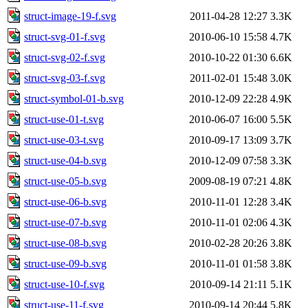
struct-image-19-f.svg
2011-04-28 12:27
3.3K
struct-svg-01-f.svg
2010-06-10 15:58
4.7K
struct-svg-02-f.svg
2010-10-22 01:30
6.6K
struct-svg-03-f.svg
2011-02-01 15:48
3.0K
struct-symbol-01-b.svg
2010-12-09 22:28
4.9K
struct-use-01-t.svg
2010-06-07 16:00
5.5K
struct-use-03-t.svg
2010-09-17 13:09
3.7K
struct-use-04-b.svg
2010-12-09 07:58
3.3K
struct-use-05-b.svg
2009-08-19 07:21
4.8K
struct-use-06-b.svg
2010-11-01 12:28
3.4K
struct-use-07-b.svg
2010-11-01 02:06
4.3K
struct-use-08-b.svg
2010-02-28 20:26
3.8K
struct-use-09-b.svg
2010-11-01 01:58
3.8K
struct-use-10-f.svg
2010-09-14 21:11
5.1K
struct-use-11-f.svg
2010-09-14 20:44
5.8K