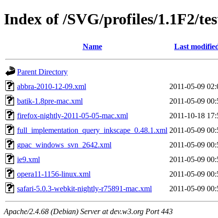
Index of /SVG/profiles/1.1F2/tes
Name
Last modifie
Parent Directory
abbra-2010-12-09.xml
2011-05-09 02:
batik-1.8pre-mac.xml
2011-05-09 00:
firefox-nightly-2011-05-05-mac.xml
2011-10-18 17:
full_implementation_query_inkscape_0.48.1.xml
2011-05-09 00:
gpac_windows_svn_2642.xml
2011-05-09 00:
ie9.xml
2011-05-09 00:
opera11-1156-linux.xml
2011-05-09 00:
safari-5.0.3-webkit-nightly-r75891-mac.xml
2011-05-09 00:
Apache/2.4.68 (Debian) Server at dev.w3.org Port 443