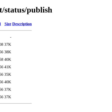
t/status/publish
d
Size
Description
-
08
37K
56
38K
58
40K
56
41K
56
35K
56
40K
56
37K
56
37K