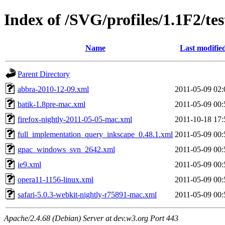
Index of /SVG/profiles/1.1F2/tes
Name
Last modifie
Parent Directory
abbra-2010-12-09.xml
2011-05-09 02:
batik-1.8pre-mac.xml
2011-05-09 00:
firefox-nightly-2011-05-05-mac.xml
2011-10-18 17:
full_implementation_query_inkscape_0.48.1.xml
2011-05-09 00:
gpac_windows_svn_2642.xml
2011-05-09 00:
ie9.xml
2011-05-09 00:
opera11-1156-linux.xml
2011-05-09 00:
safari-5.0.3-webkit-nightly-r75891-mac.xml
2011-05-09 00:
Apache/2.4.68 (Debian) Server at dev.w3.org Port 443