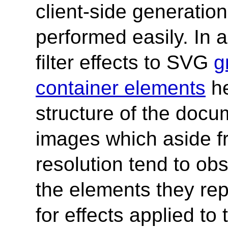
client-side generatio
performed easily. In ad
filter effects to SVG
g
container elements
he
structure of the docum
images which aside fr
resolution tend to ob
the elements they repl
for effects applied to 