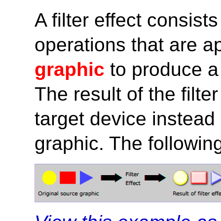
A filter effect consist
operations that are a
graphic
to produce a 
The result of the filte
target device instead 
graphic. The following