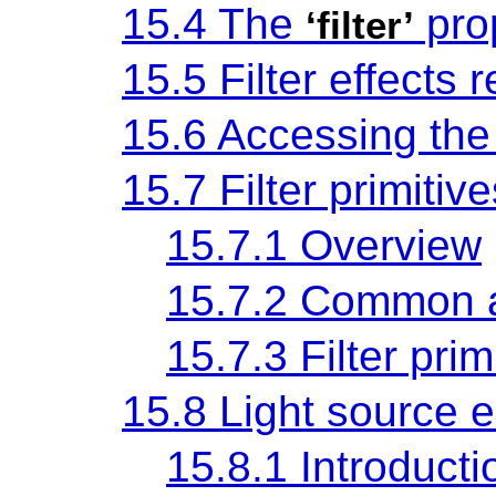
15.4 The
pro
‘filter’
15.5 Filter effects 
15.6 Accessing th
15.7 Filter primitiv
15.7.1 Overview
15.7.2 Common a
15.7.3 Filter pri
15.8 Light source 
15.8.1 Introducti