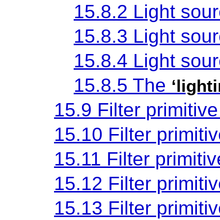
15.8.2 Light sou
15.8.3 Light sou
15.8.4 Light sou
15.8.5 The
‘light
15.9 Filter primitiv
15.10 Filter primiti
15.11 Filter primiti
15.12 Filter primiti
15.13 Filter primiti