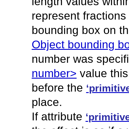
length values within 
represent fractions
bounding box on th
Object bounding bo
number was specifi
number>
value thi
before the
‘primitiv
place.
If attribute
‘primitiv