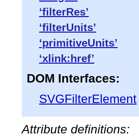
‘filterRes’
‘filterUnits’
‘primitiveUnits’
‘xlink:href’
DOM Interfaces:
SVGFilterElement
Attribute definitions: