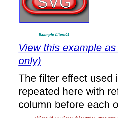
Example filters01
View this example a
only)
The filter effect used
repeated here with re
column before each of 
<filter id="MyFilter" filterUnits="userSpaceO