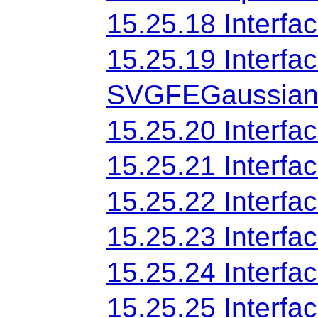
15.25.18 Interf
15.25.19 Interfa
SVGFEGaussian
15.25.20 Interf
15.25.21 Inter
15.25.22 Inter
15.25.23 Interf
15.25.24 Interf
15.25.25 Interfa