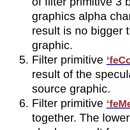
of filter primitive 3
graphics alpha chan
result is no bigger 
graphic.
Filter primitive
‘feC
result of the specul
source graphic.
Filter primitive
‘feM
together. The lower