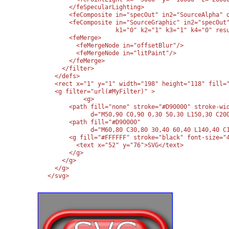
      </feSpecularLighting>

      <feComposite in="specOut" in2="SourceAlpha" o
      <feComposite in="SourceGraphic" in2="specOut"
                   k1="0" k2="1" k3="1" k4="0" resu
      <feMerge>

        <feMergeNode in="offsetBlur"/>

        <feMergeNode in="litPaint"/>

      </feMerge>

    </filter>

  </defs>

  <rect x="1" y="1" width="198" height="118" fill="
  <g filter="url(#MyFilter)" >

	  <g>

      <path fill="none" stroke="#D90000" stroke-wid
            d="M50,90 C0,90 0,30 50,30 L150,30 C200
      <path fill="#D90000" 

            d="M60,80 C30,80 30,40 60,40 L140,40 C1
      <g fill="#FFFFFF" stroke="black" font-size="4
        <text x="52" y="76">SVG</text>

      </g>

    </g>

  </g>

</svg>