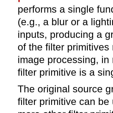
performs a single fun
(e.g., a blur or a ligh
inputs, producing a g
of the filter primitiv
image processing, in
filter primitive is a 
The original source gr
filter primitive can b