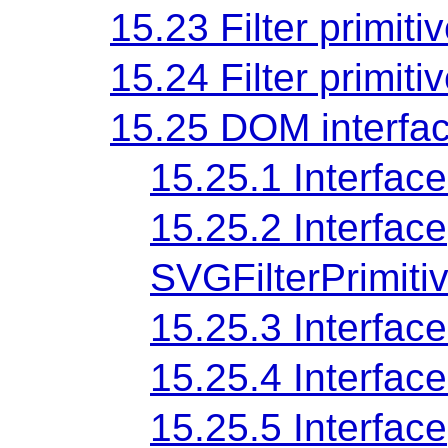
15.23 Filter primiti
15.24 Filter primiti
15.25 DOM interfa
15.25.1 Interfac
15.25.2 Interface
SVGFilterPrimiti
15.25.3 Interfa
15.25.4 Interfa
15.25.5 Interface