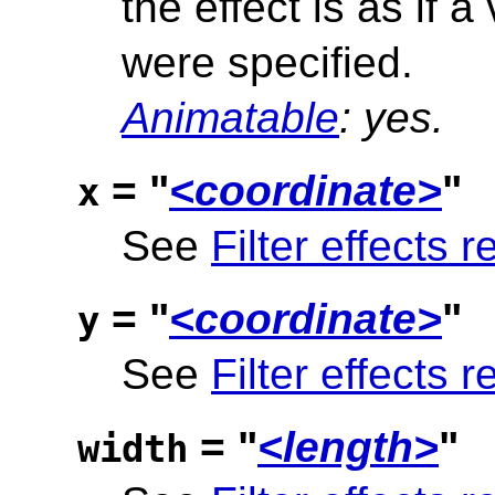
the effect is as if a
were specified.
Animatable
: yes.
= "
<coordinate>
"
x
See
Filter effects r
= "
<coordinate>
"
y
See
Filter effects r
= "
<length>
"
width