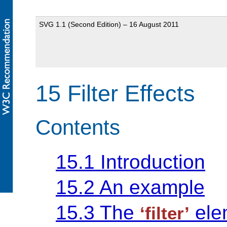
SVG 1.1 (Second Edition) – 16 August 2011
15 Filter Effects
Contents
15.1 Introduction
15.2 An example
15.3 The
ele
‘filter’