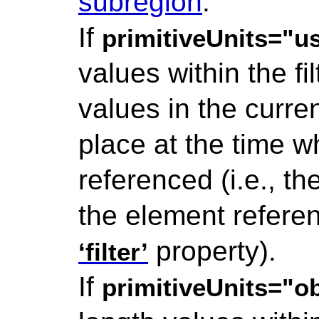
subregion
.
If
primitiveUnits="
values within the fi
values in the curre
place at the time 
referenced (i.e., t
the element refere
property).
‘filter’
If
primitiveUnits="