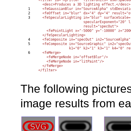
  <desc>Produces a 3D lighting effect.</desc>

1

  <feGaussianBlur in="SourceAlpha" stdDeviati
2

  <feOffset in="blur" dx="4" dy="4" result="of
3

  <feSpecularLighting in="blur" surfaceScale=
                      specularExponent="20" l
                      result="specOut">

    <fePointLight x="-5000" y="-10000" z="2000
  </feSpecularLighting>

4

  <feComposite in="specOut" in2="SourceAlpha"
5

  <feComposite in="SourceGraphic" in2="specOu
               k1="0" k2="1" k3="1" k4="0" re
6

  <feMerge>

    <feMergeNode in="offsetBlur"/>

    <feMergeNode in="litPaint"/>

  </feMerge>

The following picture
image results from eac