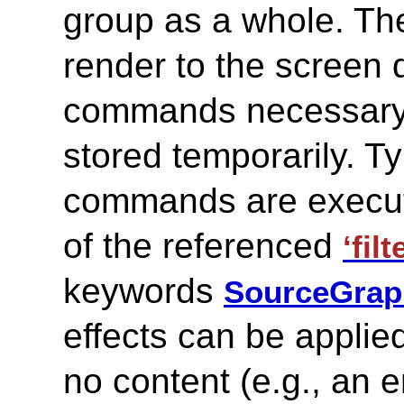
group as a whole. The
render to the screen d
commands necessary t
stored temporarily. Ty
commands are execute
of the referenced
‘filt
keywords
SourceGrap
effects can be applie
no content (e.g., an