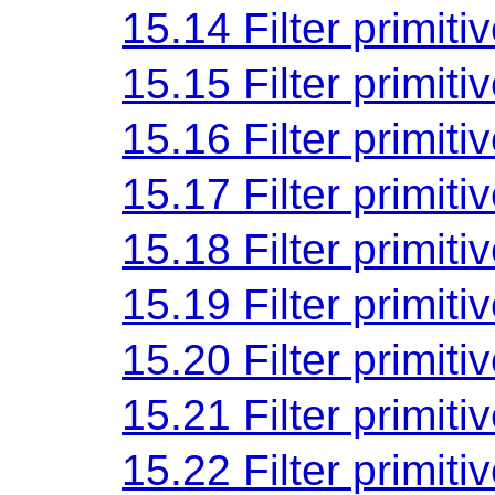
15.14 Filter primiti
15.15 Filter primiti
15.16 Filter primiti
15.17 Filter primiti
15.18 Filter primiti
15.19 Filter primiti
15.20 Filter primiti
15.21 Filter primiti
15.22 Filter primiti