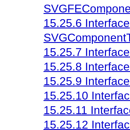
SVGFEComponen
15.25.6 Interface
SVGComponentTr
15.25.7 Interf
15.25.8 Interf
15.25.9 Interf
15.25.10 Inter
15.25.11 Interf
15.25.12 Interfa