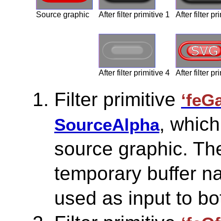
Source graphic
After filter primitive 1
After filter pr
After filter primitive 4
After filter pr
Filter primitive
‘feG
, which
SourceAlpha
source graphic. The
temporary buffer na
used as input to bot