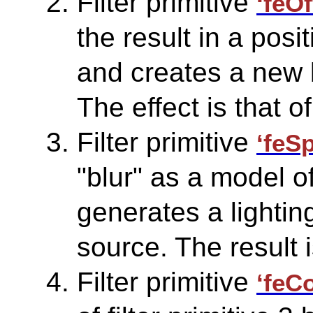
Filter primitive
‘feOf
the result in a posi
and creates a new b
The effect is that 
Filter primitive
‘feS
"blur" as a model o
generates a lighting
source. The result i
Filter primitive
‘feC