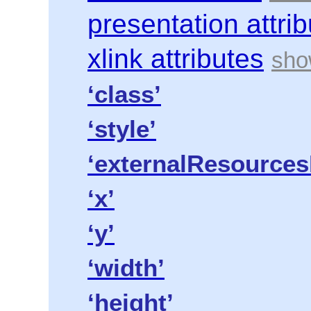
presentation attri
xlink attributes
‘class’
‘style’
‘externalResources
‘x’
‘y’
‘width’
‘height’