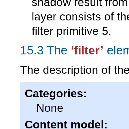
shadow result from f
layer consists of th
filter primitive 5.
15.3 The
ele
‘filter’
The description of th
Categories:
None
Content model: