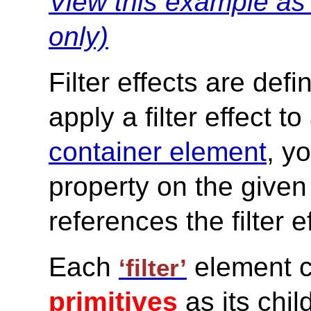
View this example a
only)
Filter effects are def
apply a filter effect to
container element
, y
property on the given
references the filter e
Each
element c
‘filter’
primitives
as its chil