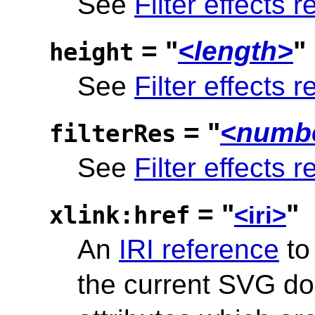
See
Filter effects r
= "
<length>
"
height
See
Filter effects r
= "
<numbe
filterRes
See
Filter effects r
= "
"
xlink:href
<iri>
An
IRI reference
to
the current SVG d