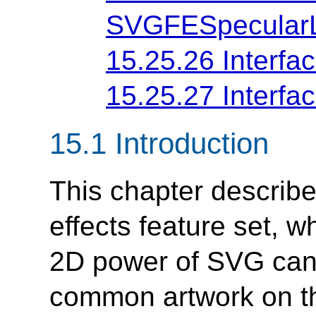
SVGFESpecularL
15.25.26 Interf
15.25.27 Interf
15.1 Introduction
This chapter describe
effects feature set, 
2D power of SVG can
common artwork on th