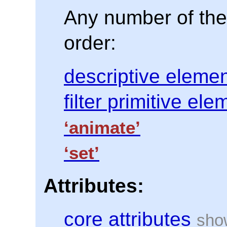
Any number of the 
order:
descriptive eleme
filter primitive el
‘animate’
‘set’
Attributes:
core attributes