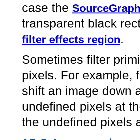
case the
SourceGraph
transparent black rect
.
filter effects region
Sometimes filter primi
pixels. For example, f
shift an image down a
undefined pixels at th
the undefined pixels a