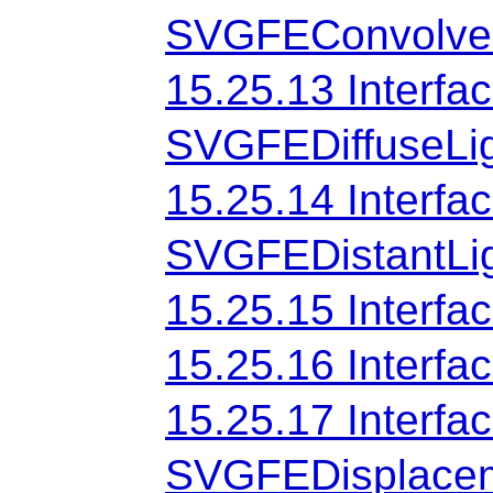
SVGFEConvolveM
15.25.13 Interfa
SVGFEDiffuseLi
15.25.14 Interfa
SVGFEDistantLi
15.25.15 Interf
15.25.16 Interf
15.25.17 Interfa
SVGFEDisplace