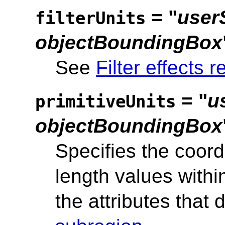
= "
user
filterUnits
objectBoundingBox
See
Filter effects r
= "
u
primitiveUnits
objectBoundingBox
Specifies the coord
length values within
the attributes that 