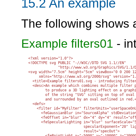
15.2 An example
The following shows an
Example filters01
- in
<?xml version="1.0"?>

<!DOCTYPE svg PUBLIC "-//W3C//DTD SVG 1.1//EN" 

              "http://www.w3.org/Graphics/SVG/1.1/D
<svg width="7.5cm" height="5cm" viewBox="0 0 200 12
     xmlns="http://www.w3.org/2000/svg" version="1.
  <title>Example filters01.svg - introducing filter
  <desc>An example which combines multiple filter p
        to produce a 3D lighting effect on a graphi
        of the string "SVG" sitting on top of oval 
        and surrounded by an oval outlined in red.<
  <defs>

    <filter id="MyFilter" filterUnits="userSpaceOnU
      <feGaussianBlur in="SourceAlpha" stdDeviation
      <feOffset in="blur" dx="4" dy="4" result="off
      <feSpecularLighting in="blur" surfaceScale="5
                          specularExponent="20" lig
                          result="specOut">

        <fePointLight x="-5000" y="-10000" z="20000