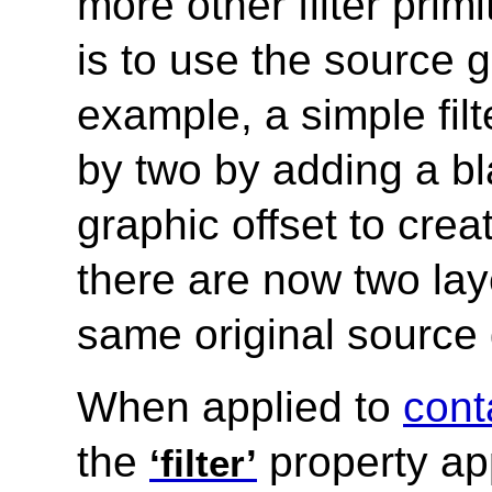
more other filter pri
is to use the source g
example, a simple fil
by two by adding a bl
graphic offset to crea
there are now two lay
same original source 
When applied to
cont
the
property app
‘filter’