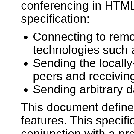
conferencing in HTML
specification:
Connecting to remo
technologies such
Sending the locall
peers and receivin
Sending arbitrary d
This document define
features. This specifi
conjunction with a pr