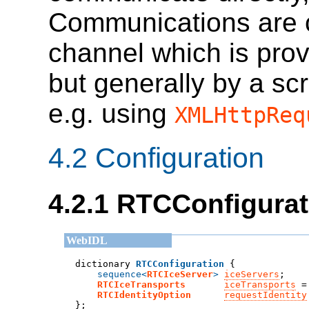
Communications are c
channel which is pro
but generally by a scr
e.g. using
XMLHttpReq
4.2
Configuration
4.2.1
RTCConfigurat
dictionary 
RTCConfiguration
sequence<
RTCIceServer
>
iceServers
;
RTCIceTransports
iceTransports
 =
RTCIdentityOption
requestIdentity
};