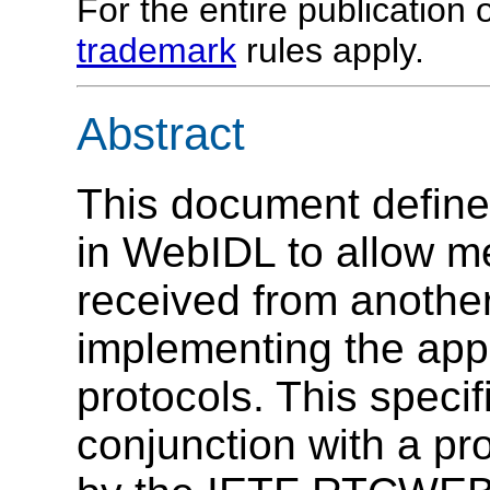
For the entire publication
trademark
rules apply.
Abstract
This document define
in WebIDL to allow me
received from anothe
implementing the appr
protocols. This specif
conjunction with a pr