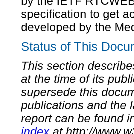
by the IETF RTCWEB
specification to get 
developed by the Med
Status of This Doc
This section describe
at the time of its pu
supersede this docume
publications and the l
report can be found i
index
at http://www.w