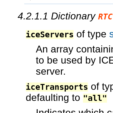
4.2.1.1
Dictionary
RTC
of type
iceServers
An array containi
to be used by I
server.
of t
iceTransports
defaulting to
"all"
Indicates which c