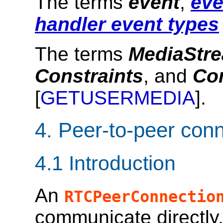
The terms
event
,
eve
handler event types
The terms
MediaStr
Constraints
, and
Co
[
GETUSERMEDIA
].
4.
Peer-to-peer con
4.1
Introduction
An
RTCPeerConnectio
communicate directly,