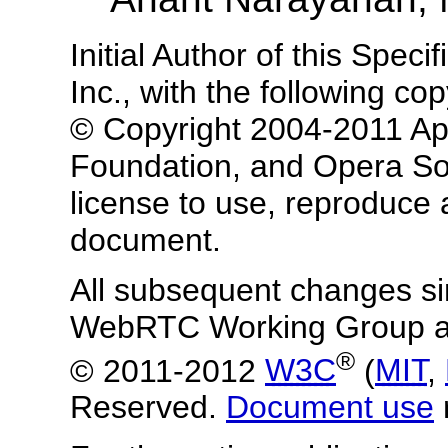
Initial Author of this Spec
Inc., with the following co
© Copyright 2004-2011 App
Foundation, and Opera So
license to use, reproduce 
document.
All subsequent changes s
WebRTC Working Group ar
®
© 2011-2012
W3C
(
MIT
,
Reserved.
Document use