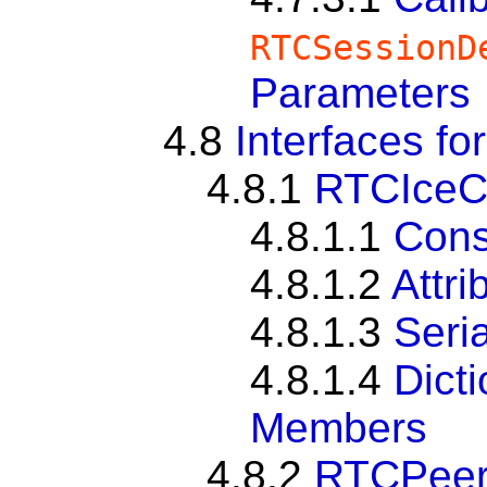
RTCSessionD
Parameters
4.8
Interfaces fo
4.8.1
RTCIceC
4.8.1.1
Cons
4.8.1.2
Attri
4.8.1.3
Seria
4.8.1.4
Dict
Members
4.8.2
RTCPeer