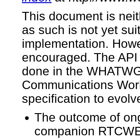
This document is neit
as such is not yet su
implementation. Howev
encouraged. The API 
done in the WHATWG
Communications Work
specification to evolv
The outcome of on
companion RTCWEB 