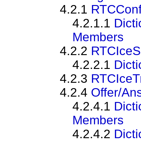
4.2.1
RTCConfi
4.2.1.1
Dict
Members
4.2.2
RTCIceS
4.2.2.1
Dict
4.2.3
RTCIceT
4.2.4
Offer/An
4.2.4.1
Dict
Members
4.2.4.2
Dict