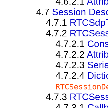
4.6.2.1
Attri
4.7
Session Desc
4.7.1
RTCSdp
4.7.2
RTCSessi
4.7.2.1
Cons
4.7.2.2
Attri
4.7.2.3
Seria
4.7.2.4
Dict
RTCSessionD
4.7.3
RTCSessi
4.7.3.1
Call