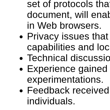
set of protocols tha
document, will ena
in Web browsers.
Privacy issues that
capabilities and lo
Technical discussio
Experience gained 
experimentations.
Feedback received
individuals.