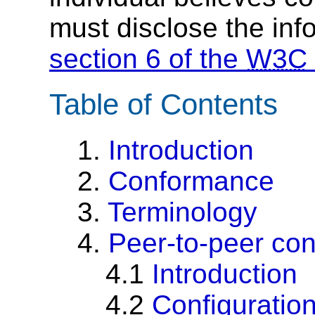
must disclose the inf
section 6 of the
W3C
Table of Contents
1.
Introduction
2.
Conformance
3.
Terminology
4.
Peer-to-peer co
4.1
Introduction
4.2
Configuratio