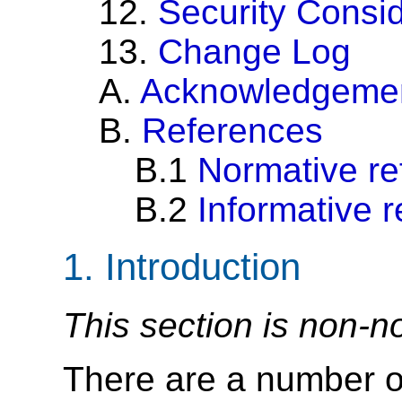
12.
Security Consi
13.
Change Log
A.
Acknowledgeme
B.
References
B.1
Normative re
B.2
Informative 
1.
Introduction
This section is non-n
There are a number of