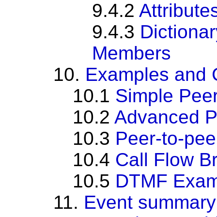
9.4.2
Attribute
9.4.3
Dictiona
Members
10.
Examples and C
10.1
Simple Pee
10.2
Advanced P
10.3
Peer-to-pe
10.4
Call Flow B
10.5
DTMF Exam
11.
Event summary