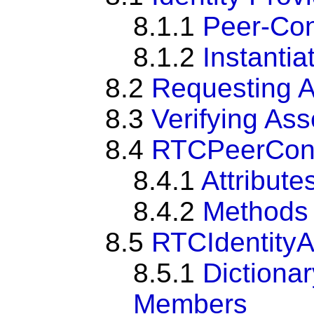
8.1.1
Peer-Con
8.1.2
Instantia
8.2
Requesting A
8.3
Verifying Ass
8.4
RTCPeerConne
8.4.1
Attribute
8.4.2
Methods
8.5
RTCIdentityA
8.5.1
Dictiona
Members