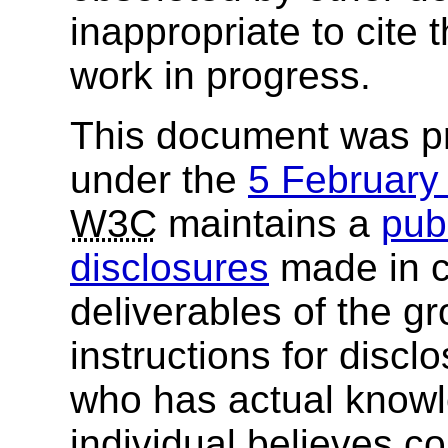
inappropriate to cite
work in progress.
This document was p
under the
5 Februar
W3C
maintains a
publ
disclosures
made in c
deliverables of the g
instructions for discl
who has actual knowl
individual believes c