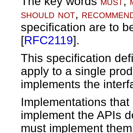
The key words
must
,
should not
,
recommen
specification are to b
[
RFC2119
].
This specification def
apply to a single pro
implements the interfa
Implementations that
implement the APIs de
must implement them 