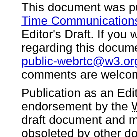
This document was p
Time Communication
Editor's Draft. If yo
regarding this docum
public-webrtc@w3.or
comments are welco
Publication as an Edit
endorsement by the
draft document and m
obsoleted by other do