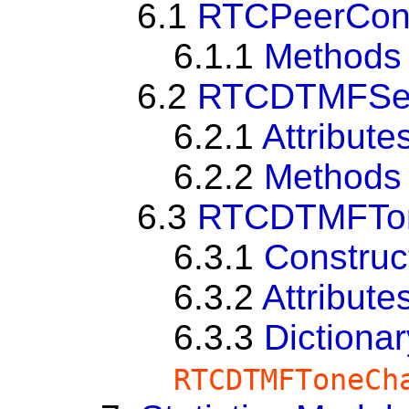
6.1
RTCPeerConne
6.1.1
Methods
6.2
RTCDTMFSe
6.2.1
Attribute
6.2.2
Methods
6.3
RTCDTMFTo
6.3.1
Construc
6.3.2
Attribute
6.3.3
Dictionar
RTCDTMFToneCh