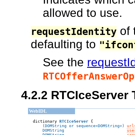
allowed to use.
of 
requestIdentity
defaulting to
"ifcon
See the
requestId
RTCOfferAnswerOp
4.2.2
RTCIceServer 
dictionary 
RTCIceServer
(DOMString or sequence<DOMString>)
url
DOMString
use
DOMString
cre