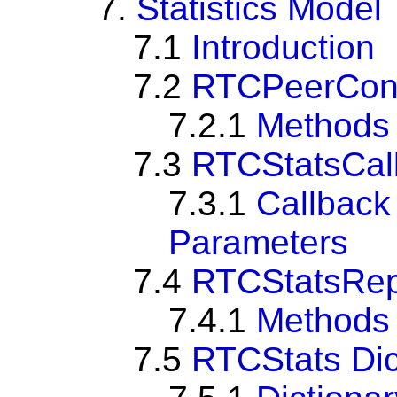
7.
Statistics Model
7.1
Introduction
7.2
RTCPeerConne
7.2.1
Methods
7.3
RTCStatsCal
7.3.1
Callbac
Parameters
7.4
RTCStatsRep
7.4.1
Methods
7.5
RTCStats Dic