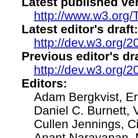
Latest published ve
http://www.w3.org/
Latest editor's draft:
http://dev.w3.org/2
Previous editor's dra
http://dev.w3.org/
Editors:
Adam Bergkvist
, E
Daniel C. Burnett
, 
Cullen Jennings
, C
Anant Narayanan
,