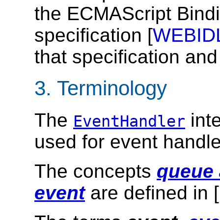
the ECMAScript Bindi
specification [
WEBID
that specification and
3.
Terminology
The
inte
EventHandler
used for event handle
The concepts
queue 
event
are defined in [