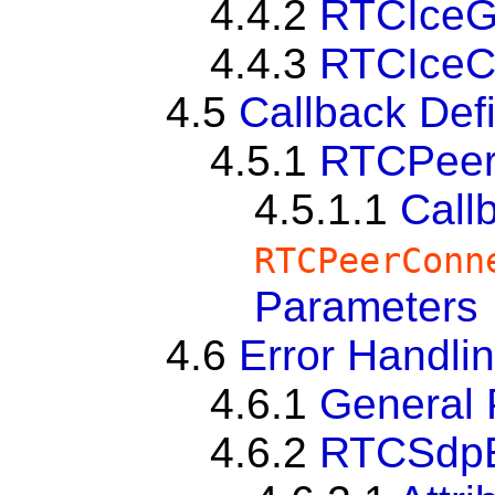
4.4.2
RTCIceG
4.4.3
RTCIceC
4.5
Callback Defi
4.5.1
RTCPeer
4.5.1.1
Call
RTCPeerConn
Parameters
4.6
Error Handli
4.6.1
General 
4.6.2
RTCSdpE