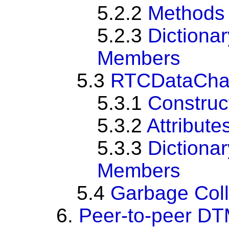
5.2.2
Methods
5.2.3
Dictiona
Members
5.3
RTCDataCha
5.3.1
Construc
5.3.2
Attribute
5.3.3
Dictiona
Members
5.4
Garbage Coll
6.
Peer-to-peer D