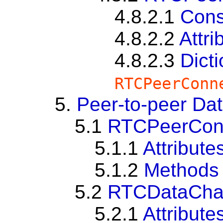
4.8.2.1
Cons
4.8.2.2
Attri
4.8.2.3
Dict
RTCPeerConn
5.
Peer-to-peer Da
5.1
RTCPeerConne
5.1.1
Attribute
5.1.2
Methods
5.2
RTCDataCha
5.2.1
Attribute