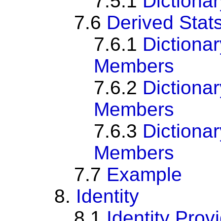
7.5.1
Dictiona
7.6
Derived Stats
7.6.1
Dictiona
Members
7.6.2
Dictiona
Members
7.6.3
Dictiona
Members
7.7
Example
8.
Identity
8.1
Identity Prov