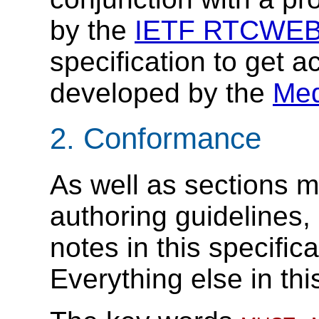
by the
IETF RTCWEB
specification to get 
developed by the
Med
2.
Conformance
As well as sections m
authoring guidelines
notes in this specific
Everything else in thi