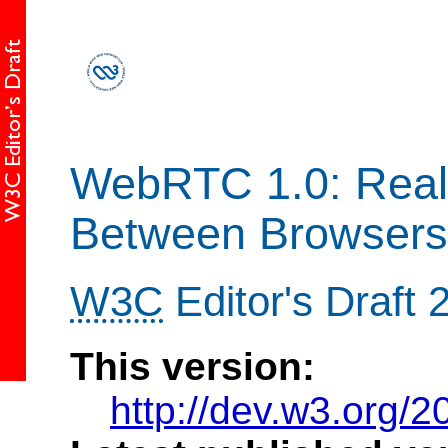
WebRTC 1.0: Real
Between Browsers
W3C
Editor's Draft
This version:
http://dev.w3.org/