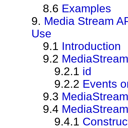
8.6
Examples
9.
Media Stream AP
Use
9.1
Introduction
9.2
MediaStrea
9.2.1
id
9.2.2
Events 
9.3
MediaStream
9.4
MediaStream
9.4.1
Construc