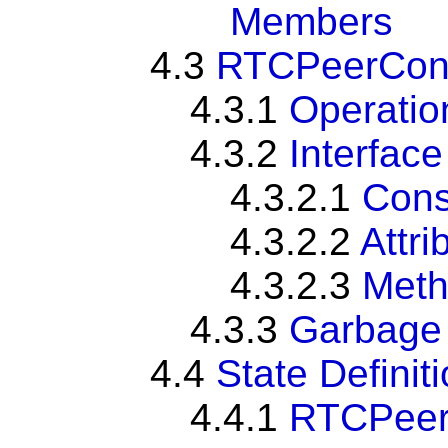
Members
4.3
RTCPeerConn
4.3.1
Operatio
4.3.2
Interface
4.3.2.1
Cons
4.3.2.2
Attri
4.3.2.3
Met
4.3.3
Garbage 
4.4
State Definit
4.4.1
RTCPeer