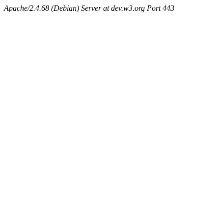
Apache/2.4.68 (Debian) Server at dev.w3.org Port 443