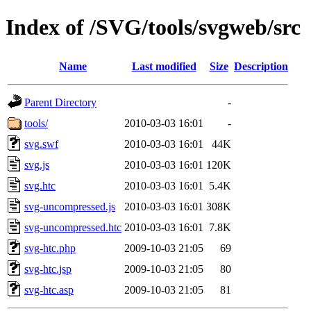
Index of /SVG/tools/svgweb/src
Name
Last modified
Size
Description
Parent Directory
-
tools/
2010-03-03 16:01
-
svg.swf
2010-03-03 16:01
44K
svg.js
2010-03-03 16:01
120K
svg.htc
2010-03-03 16:01
5.4K
svg-uncompressed.js
2010-03-03 16:01
308K
svg-uncompressed.htc
2010-03-03 16:01
7.8K
svg-htc.php
2009-10-03 21:05
69
svg-htc.jsp
2009-10-03 21:05
80
svg-htc.asp
2009-10-03 21:05
81