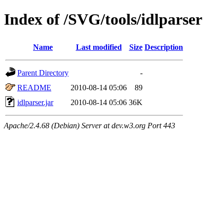
Index of /SVG/tools/idlparser
Name
Last modified
Size
Description
Parent Directory
-
README
2010-08-14 05:06
89
idlparser.jar
2010-08-14 05:06
36K
Apache/2.4.68 (Debian) Server at dev.w3.org Port 443