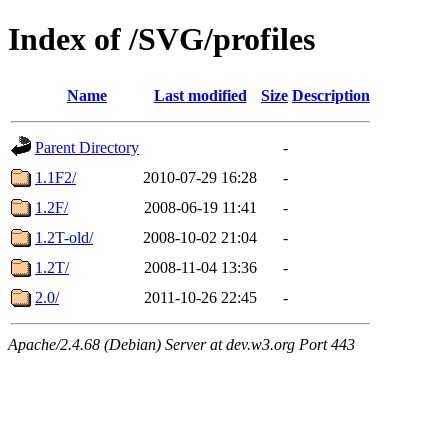
Index of /SVG/profiles
Name
Last modified
Size
Description
Parent Directory
-
1.1F2/
2010-07-29 16:28
-
1.2F/
2008-06-19 11:41
-
1.2T-old/
2008-10-02 21:04
-
1.2T/
2008-11-04 13:36
-
2.0/
2011-10-26 22:45
-
Apache/2.4.68 (Debian) Server at dev.w3.org Port 443