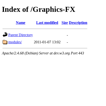
Index of /Graphics-FX
Name
Last modified
Size
Description
Parent Directory
-
modules/
2011-01-07 13:02
-
Apache/2.4.68 (Debian) Server at dev.w3.org Port 443