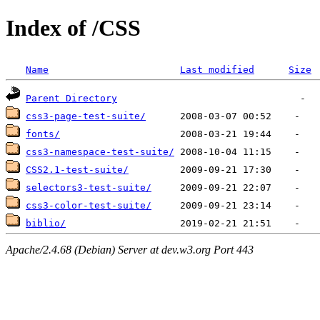
Index of /CSS
Name
Last modified
Size
Parent Directory
css3-page-test-suite/
fonts/
css3-namespace-test-suite/
CSS2.1-test-suite/
selectors3-test-suite/
css3-color-test-suite/
biblio/
Apache/2.4.68 (Debian) Server at dev.w3.org Port 443