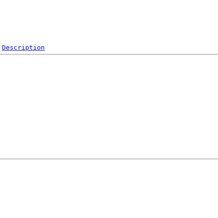
Description