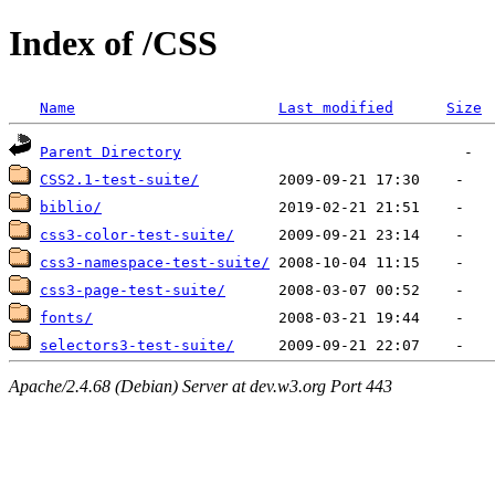
Index of /CSS
Name
Last modified
Size
Parent Directory
CSS2.1-test-suite/
biblio/
css3-color-test-suite/
css3-namespace-test-suite/
css3-page-test-suite/
fonts/
selectors3-test-suite/
Apache/2.4.68 (Debian) Server at dev.w3.org Port 443