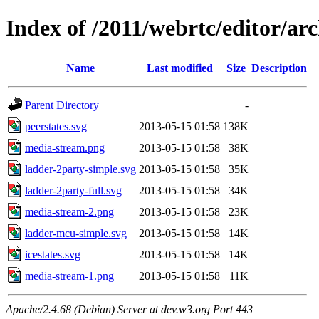
Index of /2011/webrtc/editor/ar
Name
Last modified
Size
Description
Parent Directory
-
peerstates.svg
2013-05-15 01:58
138K
media-stream.png
2013-05-15 01:58
38K
ladder-2party-simple.svg
2013-05-15 01:58
35K
ladder-2party-full.svg
2013-05-15 01:58
34K
media-stream-2.png
2013-05-15 01:58
23K
ladder-mcu-simple.svg
2013-05-15 01:58
14K
icestates.svg
2013-05-15 01:58
14K
media-stream-1.png
2013-05-15 01:58
11K
Apache/2.4.68 (Debian) Server at dev.w3.org Port 443