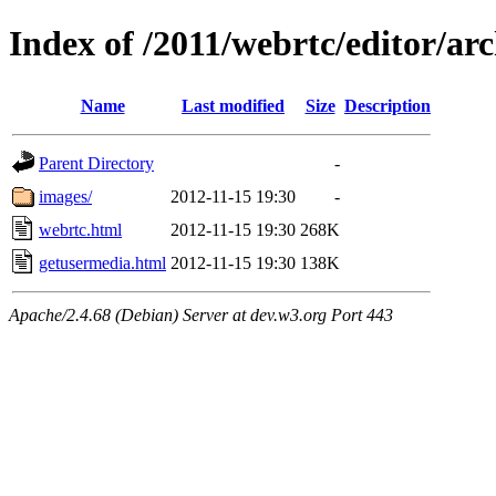
Index of /2011/webrtc/editor/ar
Name
Last modified
Size
Description
Parent Directory
-
images/
2012-11-15 19:30
-
webrtc.html
2012-11-15 19:30
268K
getusermedia.html
2012-11-15 19:30
138K
Apache/2.4.68 (Debian) Server at dev.w3.org Port 443