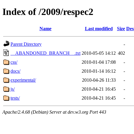
Index of /2009/respec2
Name
Last modified
Size
Des
Parent Directory
-
__ABANDONED_BRANCH__.txt
2010-05-05 14:12
402
css/
2010-01-04 17:08
-
docs/
2010-01-14 16:12
-
experimental/
2010-04-26 11:33
-
js/
2010-04-21 16:45
-
tests/
2010-04-21 16:45
-
Apache/2.4.68 (Debian) Server at dev.w3.org Port 443