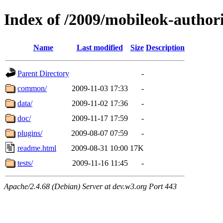
Index of /2009/mobileok-author
Name
Last modified
Size
Description
Parent Directory
-
common/
2009-11-03 17:33
-
data/
2009-11-02 17:36
-
doc/
2009-11-17 17:59
-
plugins/
2009-08-07 07:59
-
readme.html
2009-08-31 10:00
17K
tests/
2009-11-16 11:45
-
Apache/2.4.68 (Debian) Server at dev.w3.org Port 443