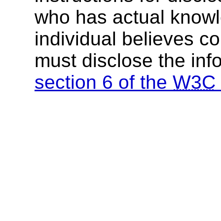
who has actual knowl
individual believes c
must disclose the inf
section 6 of the
W3C