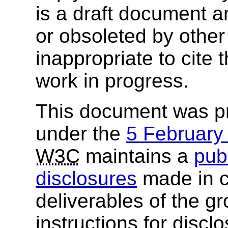
is a draft document 
or obsoleted by other
inappropriate to cite
work in progress.
This document was p
under the
5 Februar
W3C
maintains a
publ
disclosures
made in c
deliverables of the g
instructions for discl