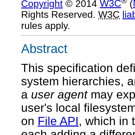
®
Copyright
© 2014
W3C
(
Rights Reserved.
W3C
liab
rules apply.
Abstract
This specification de
system hierarchies, 
a
user agent
may expo
user's local filesyste
on
File
API
, which in 
each adding a differen