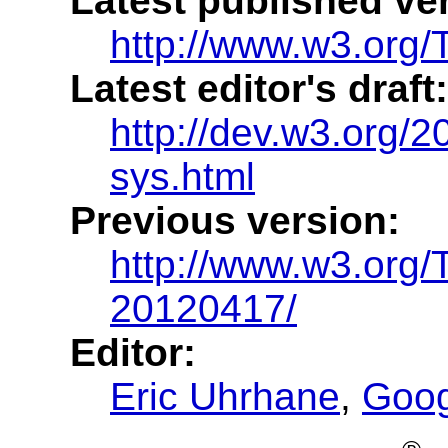
Latest published ve
http://www.w3.org/T
Latest editor's draft:
http://dev.w3.org/20
sys.html
Previous version:
http://www.w3.org/
20120417/
Editor:
Eric Uhrhane
,
Goog