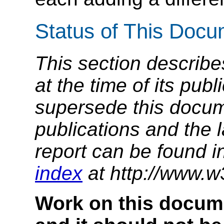
Status of This Doc
This section describe
at the time of its pu
supersede this docume
publications and the l
report can be found i
index
at http://www.w
Work on this docum