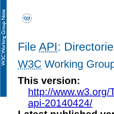
File
API
: Director
W3C
Working Grou
This version:
http://www.w3.org/
api-20140424/