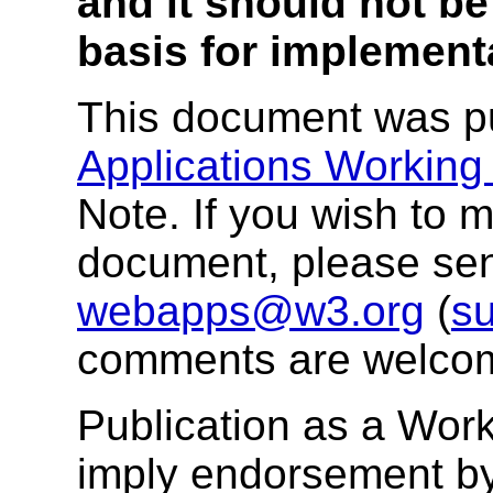
and it should not be
basis for implement
This document was p
Applications Working
Note. If you wish to
document, please se
webapps@w3.org
(
su
comments are welco
Publication as a Wor
imply endorsement b