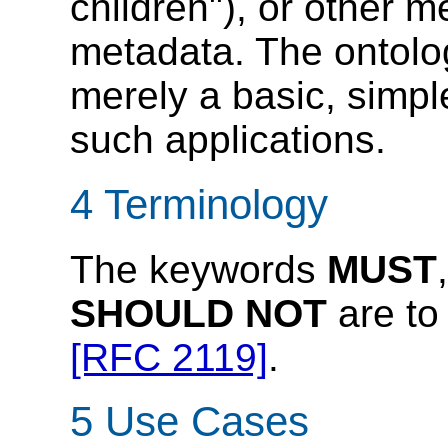
children"), or other 
metadata. The ontolo
merely a basic, simple
such applications.
4 Terminology
The keywords
MUST
SHOULD NOT
are to 
[RFC 2119]
.
5 Use Cases