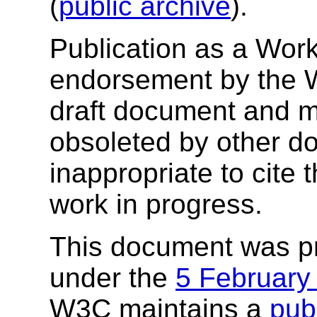
(
public archive
).
Publication as a Work
endorsement by the 
draft document and m
obsoleted by other do
inappropriate to cite
work in progress.
This document was p
under the
5 February
W3C maintains a
publ