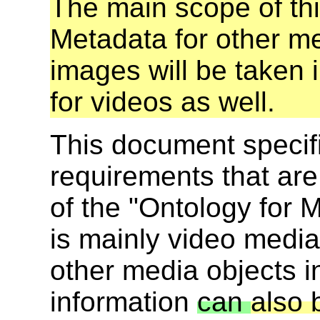
The main scope of th
Metadata for other me
images will be taken i
for videos as well.
This document specif
requirements that ar
of the "Ontology for 
is mainly video media
other media objects i
information
can
also 