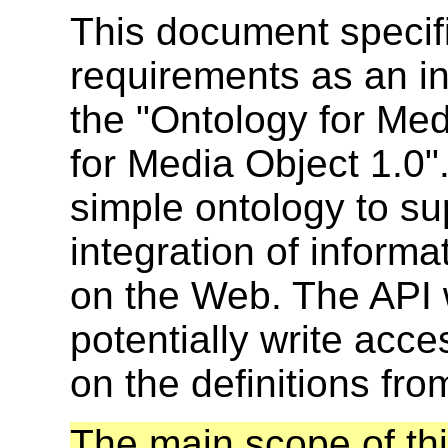
This document specif
requirements as an in
the "Ontology for Med
for Media Object 1.0".
simple ontology to s
integration of informa
on the Web. The API 
potentially write acce
on the definitions fro
The main scope of th