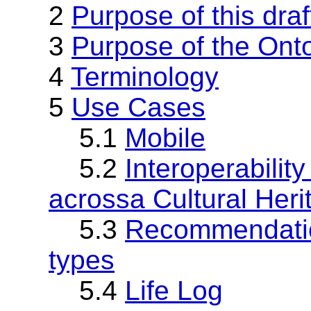
2
Purpose of this draf
3
Purpose of the Ont
4
Terminology
5
Use Cases
5.1
Mobile
5.2
Interoperabili
acrossa Cultural Herit
5.3
Recommendation
types
5.4
Life Log