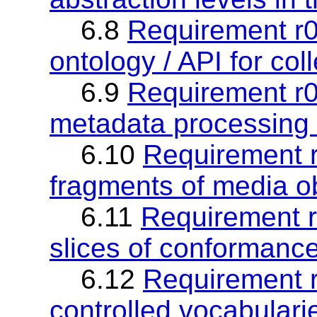
6.8
Requirement r0
ontology / API for col
6.9
Requirement r09
metadata processing 
6.10
Requirement r
fragments of media o
6.11
Requirement r1
slices of conformanc
6.12
Requirement r
controlled vocabularie