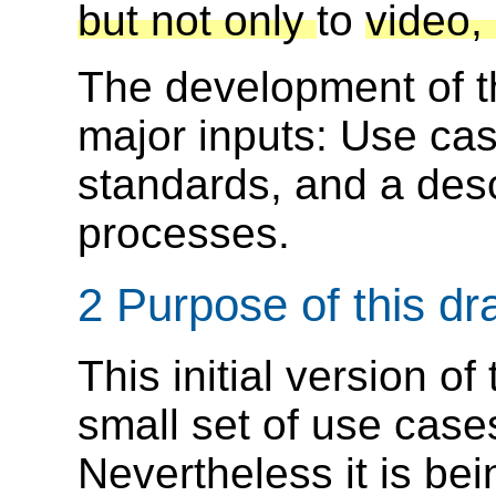
but not only
to
video,
The development of t
major inputs: Use cas
standards, and a desc
processes.
2 Purpose of this dra
This initial version o
small set of use case
Nevertheless it is be