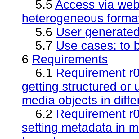
5.5
Access via web 
heterogeneous forma
5.6
User generate
5.7
Use cases: to 
6
Requirements
6.1
Requirement r0
getting structured or
media objects in diffe
6.2
Requirement r0
setting metadata in me