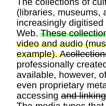
The collections of cult
(libraries, museums, a
increasingly digitise
Web.
These collectio
video and audio (musi
example). A
collectio
professionally creat
available, however, o
even proprietary met
accessing
and linkin
The media types that