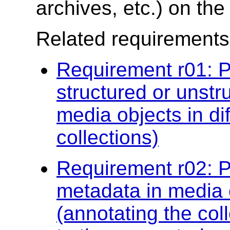
archives, etc.) on th
Related requirements
Requirement r01: P
structured or unstr
media objects in di
collections)
Requirement r02: P
metadata in media o
(annotating the col