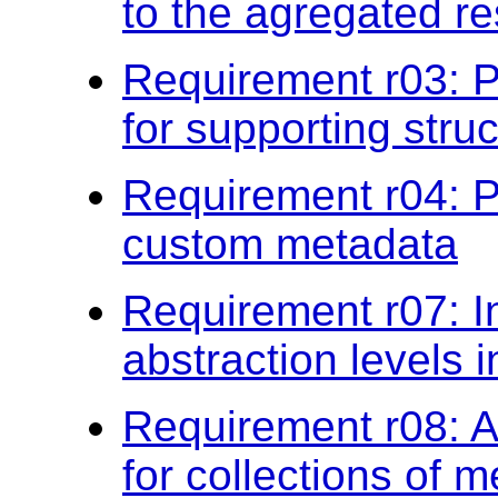
to the agregated re
Requirement r03: P
for supporting stru
Requirement r04: P
custom metadata
Requirement r07: I
abstraction levels 
Requirement r08: Ap
for collections of 