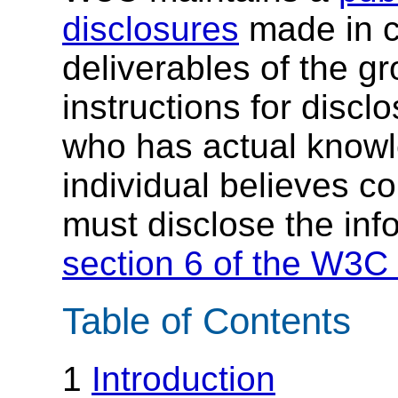
disclosures
made in c
deliverables of the g
instructions for discl
who has actual knowl
individual believes c
must disclose the inf
section 6 of the W3C 
Table of Contents
1
Introduction