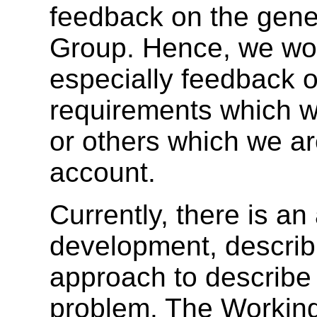
feedback on the gener
Group. Hence, we wou
especially feedback 
requirements which w
or others which we ar
account.
Currently, there is an
development, describ
approach to describe
problem. The Working