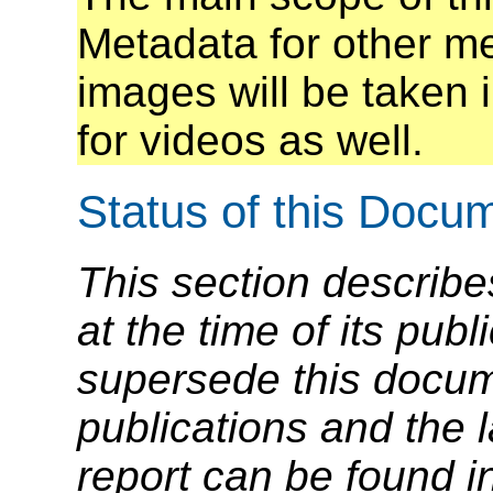
Metadata for other me
images will be taken i
for videos as well.
Status of this Docu
This section describe
at the time of its pu
supersede this docume
publications and the l
report can be found i