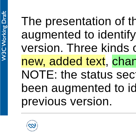
The presentation of 
augmented to identif
version. Three kinds 
new, added text
,
chan
NOTE: the status sec
been augmented to id
previous version.