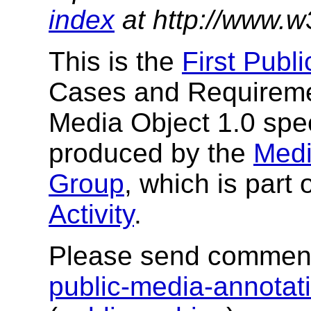
index
at http://www.w
This is the
First Publ
Cases and Requiremen
Media Object 1.0 spec
produced by the
Medi
Group
, which is part 
Activity
.
Please send comment
public-media-annota