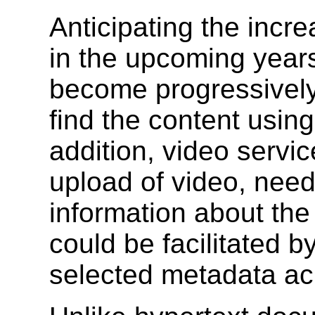
Anticipating the incr
in the upcoming years,
become progressively 
find the content using
addition, video servic
upload of video, need
information about th
could be facilitated b
selected metadata acro