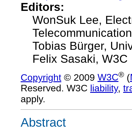
Editors:
WonSuk Lee, Elect
Telecommunications
Tobias Bürger, Univ
Felix Sasaki, W3C
®
Copyright
© 2009
W3C
(
Reserved. W3C
liability
,
t
apply.
Abstract