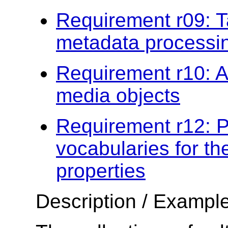
Requirement r09: Ta
metadata processin
Requirement r10: Ab
media objects
Requirement r12: Pr
vocabularies for the
properties
Description / Example