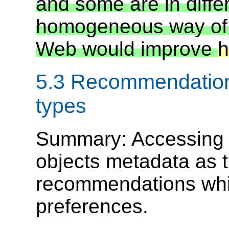
and some are in diffe
homogeneous way of
Web would improve
h
5.3 Recommendation 
types
Summary: Accessing
objects metadata as th
recommendations whi
preferences.