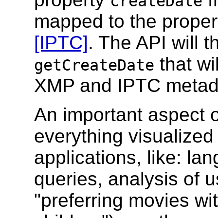
createDate
mapped to the prope
[IPTC]
. The API will 
that wi
getCreateDate
XMP and IPTC metad
An important aspect of
everything visualized 
applications, like: l
queries, analysis of u
"preferring movies wit