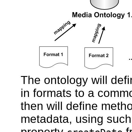
The ontology will def
in formats to a commo
then will define met
metadata, using such
property
f