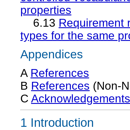
properties
6.13
Requirement r1
types for the same pr
Appendices
A
References
B
References
(Non-N
C
Acknowledgement
1 Introduction