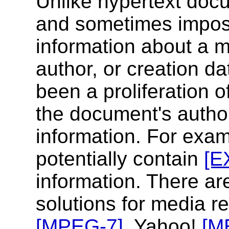
Unlike hypertext docu
and sometimes impos
information about a me
author, or creation da
been a proliferation 
the document's autho
information. For exa
potentially contain
[E
information. There ar
solutions for media re
[MPEG-7]
, Yahoo!
[M