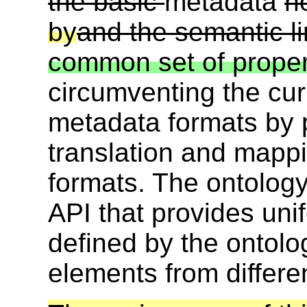
the basic
metadata
n
by
and the semantic 
common set of proper
circumventing the curr
metadata formats by pr
translation and mapp
formats. The ontolog
API that provides uni
defined by the ontolo
elements from differe