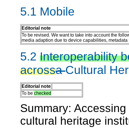
5.1 Mobile
Editorial note
To be revised. We want to take into account the follo
media adaption due to device capabilities, metadata 
5.2
Interoperability
across
a
Cultural He
Editorial note
To be
checked
Summary: Accessing me
cultural heritage inst