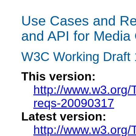
Use Cases and Req
and API for Media 
W3C Working Draft 
This version:
http://www.w3.org
reqs-20090317
Latest version:
http://www.w3.org/