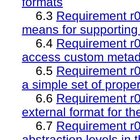
formats
6.3
Requirement r03
means for supporting 
6.4
Requirement r0
access custom metad
6.5
Requirement r0
a simple set of proper
6.6
Requirement r06
external format for th
6.7
Requirement r0
abstraction levels in 