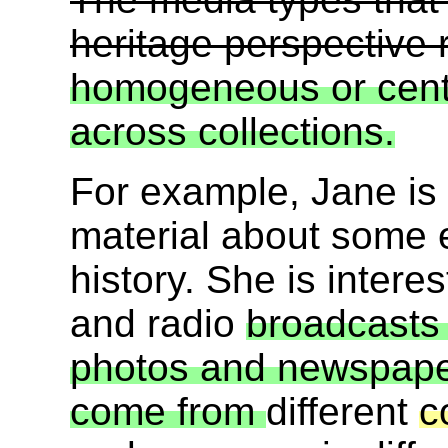
heritage perspective 
homogeneous or cent
across collections.
For example, Jane is 
material about some 
history. She is intere
and radio
broadcasts 
photos and newspaper 
come from
different
c