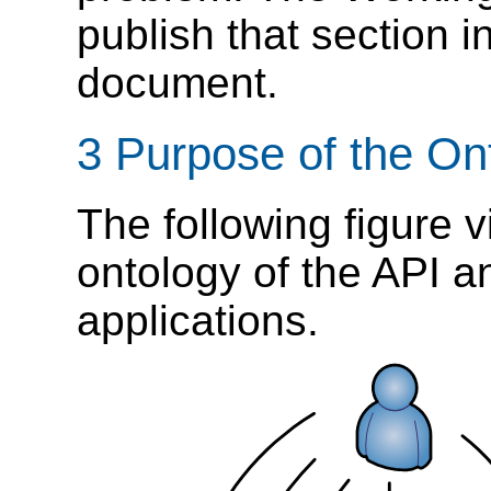
publish that section i
document.
3 Purpose of the On
The following figure v
ontology of the API an
applications.