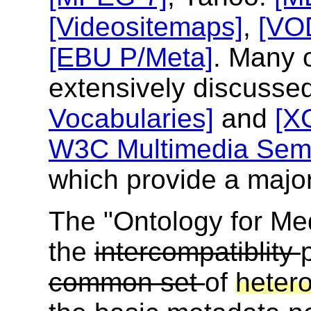
[Videositemaps]
,
[VO
[EBU P/Meta]
. Many 
extensively discussed
Vocabularies]
and
[X
W3C Multimedia Sema
which provide a major
The "Ontology for Med
the
intercompatiblity
common set
of
heter