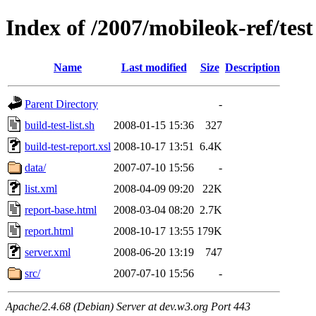
Index of /2007/mobileok-ref/test
Name
Last modified
Size
Description
Parent Directory
-
build-test-list.sh
2008-01-15 15:36
327
build-test-report.xsl
2008-10-17 13:51
6.4K
data/
2007-07-10 15:56
-
list.xml
2008-04-09 09:20
22K
report-base.html
2008-03-04 08:20
2.7K
report.html
2008-10-17 13:55
179K
server.xml
2008-06-20 13:19
747
src/
2007-07-10 15:56
-
Apache/2.4.68 (Debian) Server at dev.w3.org Port 443