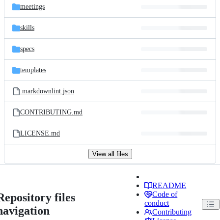
meetings
skills
specs
templates
.markdownlint.json
CONTRIBUTING.md
LICENSE.md
View all files
README
Code of
Repository files
conduct
navigation
Contributing