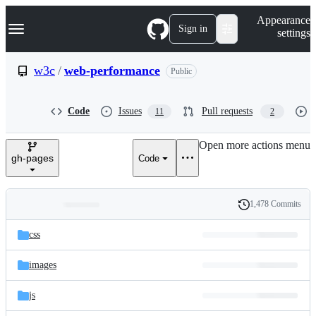
S
Navigation Menu
Appearance
k
Sign in
settings
i
p
t
w3c
/
web-performance
Public
o
c
o
Code
Issues
Pull requests
11
2
n
t
e
Open more actions menu
n
gh-pages
Code
t
1,478 Commits
Folders
History
Latest
and
css
commit
files
images
js