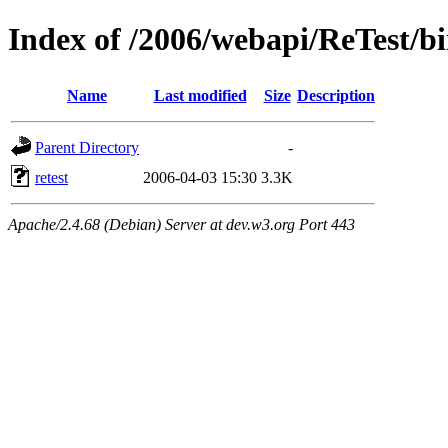
Index of /2006/webapi/ReTest/b
Name
Last modified
Size
Description
Parent Directory
-
retest
2006-04-03 15:30
3.3K
Apache/2.4.68 (Debian) Server at dev.w3.org Port 443