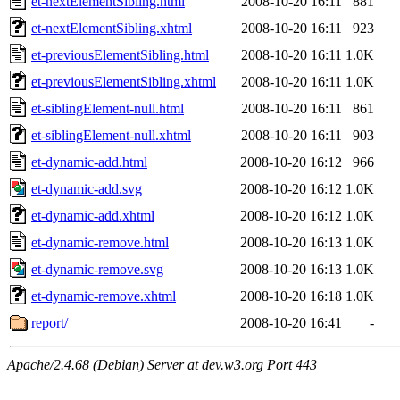
et-nextElementSibling.html
2008-10-20 16:11
881
et-nextElementSibling.xhtml
2008-10-20 16:11
923
et-previousElementSibling.html
2008-10-20 16:11
1.0K
et-previousElementSibling.xhtml
2008-10-20 16:11
1.0K
et-siblingElement-null.html
2008-10-20 16:11
861
et-siblingElement-null.xhtml
2008-10-20 16:11
903
et-dynamic-add.html
2008-10-20 16:12
966
et-dynamic-add.svg
2008-10-20 16:12
1.0K
et-dynamic-add.xhtml
2008-10-20 16:12
1.0K
et-dynamic-remove.html
2008-10-20 16:13
1.0K
et-dynamic-remove.svg
2008-10-20 16:13
1.0K
et-dynamic-remove.xhtml
2008-10-20 16:18
1.0K
report/
2008-10-20 16:41
-
Apache/2.4.68 (Debian) Server at dev.w3.org Port 443