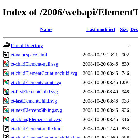
Index of /2006/webapi/ElementTr
Name
Last modified
Size
Des
Parent Directory
-
et-namespace.html
2008-10-19 13:21
902
et-childElement-null.svg
2008-10-20 08:46
839
et-childElementCount-nochild.svg
2008-10-20 08:46
746
et-childElementCount.svg
2008-10-20 08:46
1.0K
et-firstElementChild.svg
2008-10-20 08:46
948
et-lastElementChild.svg
2008-10-20 08:46
933
et-nextElementSibling.svg
2008-10-20 08:46
936
et-siblingElement-null.svg
2008-10-20 08:46
916
et-childElement-null.xhtml
2008-10-20 12:49
833
et-childElementCount-nochild.xhtml
2008-10-20 12:50
788