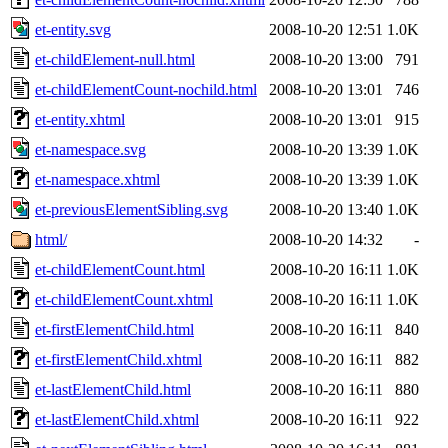
et-entity.svg
2008-10-20 12:51
1.0K
et-childElement-null.html
2008-10-20 13:00
791
et-childElementCount-nochild.html
2008-10-20 13:01
746
et-entity.xhtml
2008-10-20 13:01
915
et-namespace.svg
2008-10-20 13:39
1.0K
et-namespace.xhtml
2008-10-20 13:39
1.0K
et-previousElementSibling.svg
2008-10-20 13:40
1.0K
html/
2008-10-20 14:32
-
et-childElementCount.html
2008-10-20 16:11
1.0K
et-childElementCount.xhtml
2008-10-20 16:11
1.0K
et-firstElementChild.html
2008-10-20 16:11
840
et-firstElementChild.xhtml
2008-10-20 16:11
882
et-lastElementChild.html
2008-10-20 16:11
880
et-lastElementChild.xhtml
2008-10-20 16:11
922