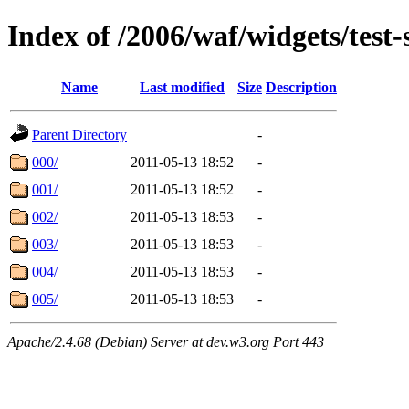
Index of /2006/waf/widgets/test
Name
Last modified
Size
Description
Parent Directory
-
000/
2011-05-13 18:52
-
001/
2011-05-13 18:52
-
002/
2011-05-13 18:53
-
003/
2011-05-13 18:53
-
004/
2011-05-13 18:53
-
005/
2011-05-13 18:53
-
Apache/2.4.68 (Debian) Server at dev.w3.org Port 443