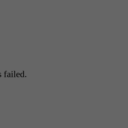
 failed.