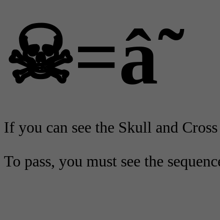
☠=â˜
If you can see the Skull and Cross 
To pass, you must see the sequenc