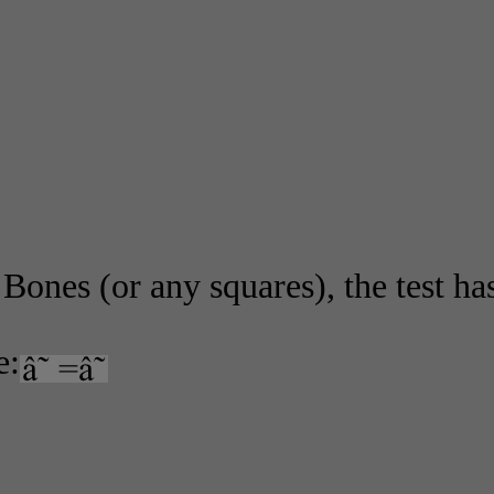
Bones (or any squares), the test has
e: