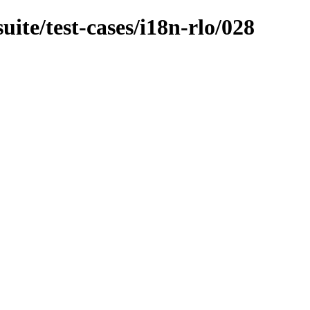
uite/test-cases/i18n-rlo/028