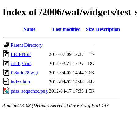
Index of /2006/waf/widgets/test-s
Name
Last modified
Size
Description
Parent Directory
-
LICENSE
2010-07-09 12:37
79
config.xml
2012-03-22 17:27
187
i18nrlo28.wgt
2012-04-02 14:44
2.6K
index.htm
2012-04-02 14:44
442
pass_sequence.png
2012-04-17 17:33
1.5K
Apache/2.4.68 (Debian) Server at dev.w3.org Port 443