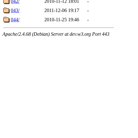
042/
2010-11-12 18:01
-
043/
2011-12-06 19:17
-
044/
2010-11-25 19:46
-
Apache/2.4.68 (Debian) Server at dev.w3.org Port 443