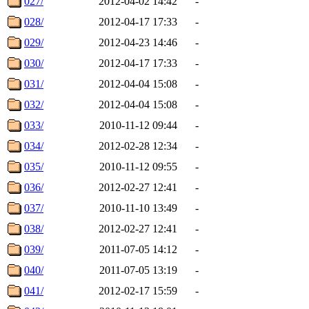
027/
2012-04-02 14:42
-
028/
2012-04-17 17:33
-
029/
2012-04-23 14:46
-
030/
2012-04-17 17:33
-
031/
2012-04-04 15:08
-
032/
2012-04-04 15:08
-
033/
2010-11-12 09:44
-
034/
2012-02-28 12:34
-
035/
2010-11-12 09:55
-
036/
2012-02-27 12:41
-
037/
2010-11-10 13:49
-
038/
2012-02-27 12:41
-
039/
2011-07-05 14:12
-
040/
2011-07-05 13:19
-
041/
2012-02-17 15:59
-