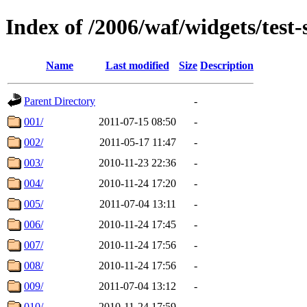
Index of /2006/waf/widgets/test-s
Name
Last modified
Size
Description
Parent Directory
-
001/
2011-07-15 08:50
-
002/
2011-05-17 11:47
-
003/
2010-11-23 22:36
-
004/
2010-11-24 17:20
-
005/
2011-07-04 13:11
-
006/
2010-11-24 17:45
-
007/
2010-11-24 17:56
-
008/
2010-11-24 17:56
-
009/
2011-07-04 13:12
-
010/
2010-11-24 17:59
-