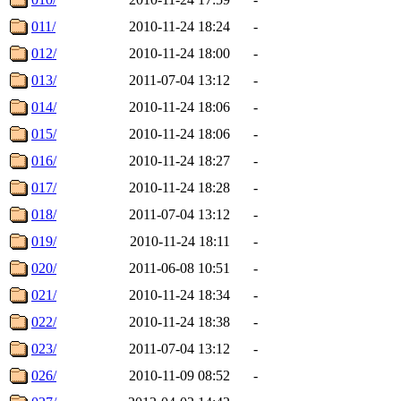
011/
2010-11-24 18:24
-
012/
2010-11-24 18:00
-
013/
2011-07-04 13:12
-
014/
2010-11-24 18:06
-
015/
2010-11-24 18:06
-
016/
2010-11-24 18:27
-
017/
2010-11-24 18:28
-
018/
2011-07-04 13:12
-
019/
2010-11-24 18:11
-
020/
2011-06-08 10:51
-
021/
2010-11-24 18:34
-
022/
2010-11-24 18:38
-
023/
2011-07-04 13:12
-
026/
2010-11-09 08:52
-