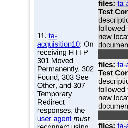
files:
ta-
Test Con
descript
followed 
11.
ta-
new locat
acquisition10
: On
documen
receiving HTTP
301 Moved
files:
ta-
Permanently, 302
Test Con
Found, 303 See
descript
Other, and 307
followed 
Temporary
new locat
Redirect
documen
responses, the
user agent
must
files:
ta-
reconnect using