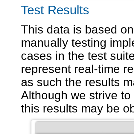
Test Results
This data is based on
manually testing impl
cases in the test suit
represent real-time r
as such the results m
Although we strive to 
this results may be o