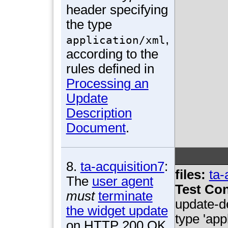
header specifying
the type
,
application/xml
according to the
rules defined in
Processing an
Update
Description
Document
.
8.
ta-acquisition7
:
files:
ta-
The
user agent
Test Con
must
terminate
update-d
the widget update
type 'app
on HTTP 200 OK