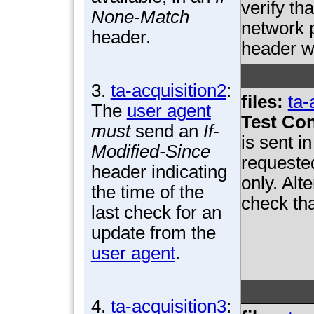
verify th
None-Match
network p
header.
header w
3.
ta-acquisition2
:
files:
ta-
The
user agent
Test Con
must
send an
If-
is sent i
Modified-Since
requested
header indicating
only. Alt
the time of the
check tha
last check for an
update from the
user agent
.
4.
ta-acquisition3
: