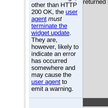
returned 
other than HTTP
200 OK, the
user
agent
must
terminate the
widget update
.
They are,
however, likely to
indicate an error
has occurred
somewhere and
may cause the
user agent
to
emit a warning.