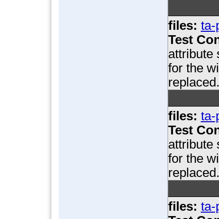
files:
ta-
Test Con
attribute
for the w
replaced
files:
ta-
Test Con
attribute
for the w
replaced
files:
ta-