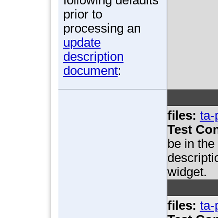
prior to
processing an
update
description
document
:
files:
ta-
Test Con
be in th
descript
widget.
files:
ta-