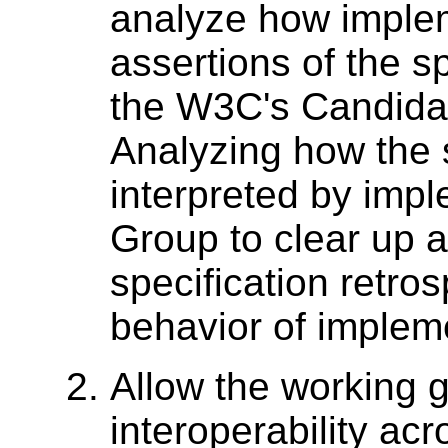
analyze how implem
assertions of the sp
the W3C's Candid
Analyzing how the 
interpreted by imp
Group to clear up 
specification retro
behavior of implemen
Allow the working 
interoperability ac