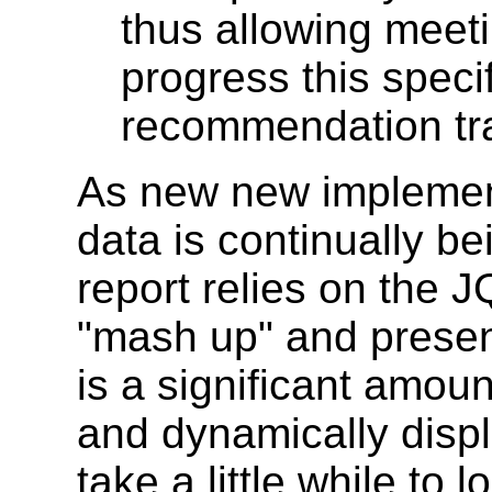
thus allowing meet
progress this speci
recommendation tr
As new new implement
data is continually be
report relies on the J
"mash up" and present
is a significant amou
and dynamically displ
take a little while to l