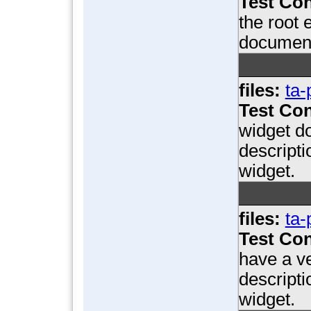
Test Con
the root
document
files:
ta-
Test Con
widget d
descript
widget.
files:
ta-
Test Con
have a ve
descript
widget.