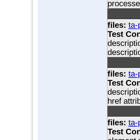
processe
files:
ta-
Test Con
descripti
descripti
files:
ta-
Test Con
descripti
href attr
files:
ta-
Test Con