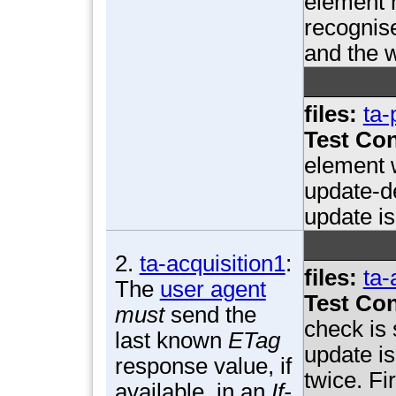
element 
recognis
and the w
files:
ta-
Test Con
element 
update-d
update is
2.
ta-acquisition1
:
files:
ta-
The
user agent
Test Con
must
send the
check is
last known
ETag
update i
response value, if
twice. Fi
available, in an
If-