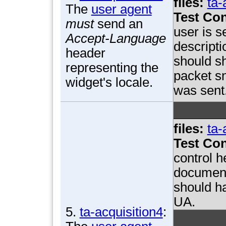
files:
ta-
The
user agent
Test Con
must
send an
user is 
Accept-Language
descript
header
should s
representing the
packet sn
widget's locale.
was sent
files:
ta-
Test Con
control h
document
should ha
UA.
5.
ta-acquisition4
: