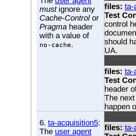
The
user agent
files:
ta-
must
ignore any
Test Con
Cache-Control
or
control h
Pragma
header
document
with a value of
should ha
.
no-cache
UA.
files:
ta-
Test Con
header o
The next 
happen on
6.
ta-acquisition5
:
files:
ta-
The
user agent