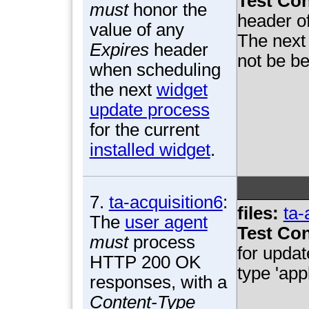
Test Con
must
honor the
header o
value of any
The next 
Expires
header
not be be
when scheduling
the next
widget
update process
for the current
installed widget
.
7.
ta-acquisition6
:
files:
ta-
The
user agent
Test Con
must
process
for upda
HTTP 200 OK
type 'app
responses, with a
Content-Type