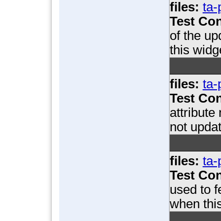
files:
ta-
Test Con
of the u
this widg
files:
ta-
Test Con
attribute
not updat
files:
ta-
Test Con
used to 
when this