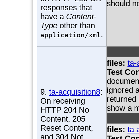
should no
responses that
have a
Content-
Type
other than
.
application/xml
files:
ta-
Test Con
document
ignored a
9.
ta-acquisition8
:
returned
On receiving
show a m
HTTP 204 No
Content, 205
Reset Content,
files:
ta-
and 304 Not
Test Con