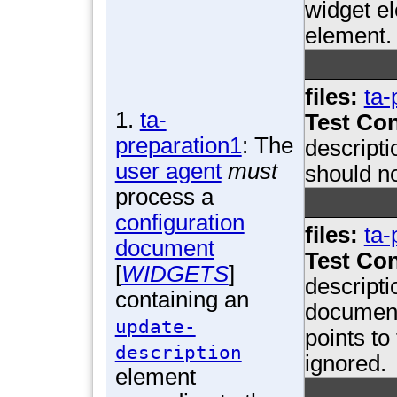
widget el
element.
files:
ta-
1.
ta-
Test Con
preparation1
: The
descripti
user agent
must
should n
process a
configuration
files:
ta-
document
Test Con
[
WIDGETS
]
descripti
containing an
document
update-
points to
description
ignored.
element