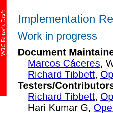
Implementation Re
Work in progress
Document Maintaine
Marcos Cáceres
, 
Richard Tibbett
,
Op
Testers/Contributor
Richard Tibbett
,
Op
Hari Kumar G,
Ope