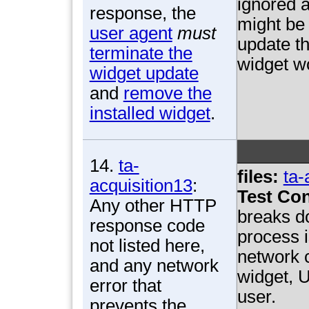
ignored a
response, the
might be 
user agent
must
update th
terminate the
widget w
widget update
and
remove the
installed widget
.
14.
ta-
files:
ta-
acquisition13
:
Test Con
Any other HTTP
breaks d
response code
process i
not listed here,
network c
and any network
widget, U
error that
user.
prevents the