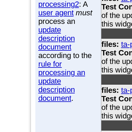
processing2
: A
Test Con
user agent
must
of the u
process an
this widg
update
description
files:
ta-
document
Test Con
according to the
of the u
rule for
this widg
processing an
update
description
files:
ta-
document
.
Test Con
of the u
this widg