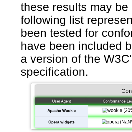
these results may be 
following list represe
been tested for confo
have been included b
a version of the W3C
specification.
Con
User Agent
Conformance Lev
Apache Wookie
Opera widgets