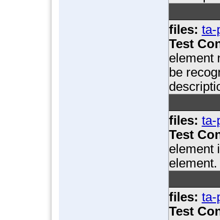
files:
ta-
Test Con
element n
be recogn
descripti
files:
ta-
Test Con
element i
element.
files:
ta-
Test Con