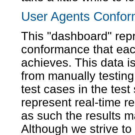
User Agents Confo
This "dashboard" repr
conformance that eac
achieves. This data i
from manually testing
test cases in the test
represent real-time r
as such the results m
Although we strive to 