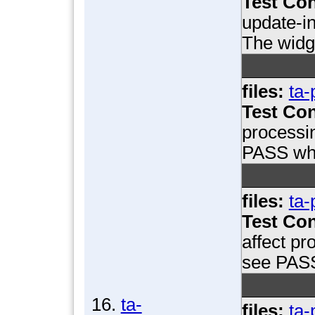
Test Con
update-in
The widge
files:
ta-
Test Con
processi
PASS whe
files:
ta-
Test Con
affect pr
see PASS
16.
ta-
files:
ta-