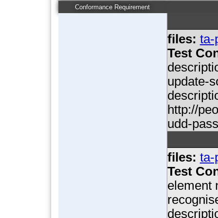
Conformance Requirement
files:
ta-
Test Con
descripti
update-so
descripti
http://p
udd-pas
files:
ta-
Test Con
element n
recognise
descripti