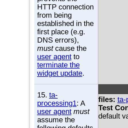
HTTP connection
from being
established in the
first place (e.g.
DNS errors),
must
cause the
user agent
to
terminate the
widget update
.
15.
ta-
files:
ta-
processing1
: A
Test Con
user agent
must
default v
assume the
following defaults