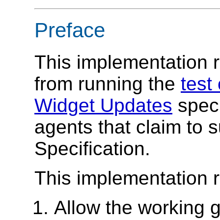
Preface
This implementation r
from running the
test
Widget Updates
speci
agents that claim to 
Specification.
This implementation 
Allow the working g