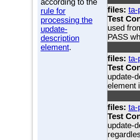
according to the
files:
ta-
rule for
Test Con
processing the
used fro
update-
PASS whe
description
element
.
files:
ta-
Test Con
update-d
element 
files:
ta-
Test Con
update-de
regardles