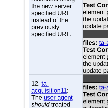
Test Con
the new server
element g
specified URL
the updat
instead of the
update p
previously
specified URL.
files:
ta-
Test Con
element g
the updat
update p
12.
ta-
files:
ta-
acquisition11
:
Test Con
The
user agent
element 
should
treated