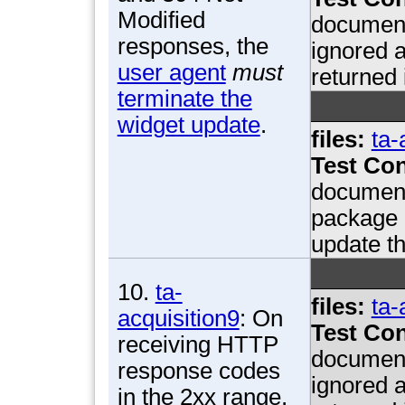
Modified
document
responses, the
ignored a
user agent
must
returned 
terminate the
widget update
.
files:
ta-
Test Con
document
package i
update th
10.
ta-
files:
ta-
acquisition9
: On
Test Con
receiving HTTP
document
response codes
ignored a
in the 2xx range,