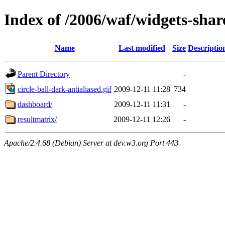
Index of /2006/waf/widgets-sha
Name
Last modified
Size
Descriptio
Parent Directory
-
circle-ball-dark-antialiased.gif
2009-12-11 11:28
734
dashboard/
2009-12-11 11:31
-
resultmatrix/
2009-12-11 12:26
-
Apache/2.4.68 (Debian) Server at dev.w3.org Port 443